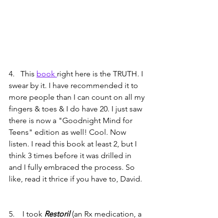
4.   This 
book 
right here is the TRUTH. I 
swear by it. I have recommended it to 
more people than I can count on all my 
fingers & toes & I do have 20. I just saw 
there is now a "Goodnight Mind for 
Teens" edition as well! Cool. Now 
listen. I read this book at least 2, but I 
think 3 times before it was drilled in 
and I fully embraced the process. So 
like, read it thrice if you have to, David.
5.    I took 
Restoril 
(an Rx medication, a 