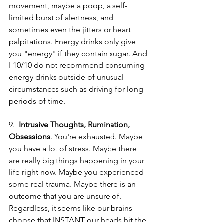
movement, maybe a poop, a self-
limited burst of alertness, and 
sometimes even the jitters or heart 
palpitations. Energy drinks only give 
you "energy" if they contain sugar. And 
I 10/10 do not recommend consuming 
energy drinks outside of unusual 
circumstances such as driving for long 
periods of time.
9.  
Intrusive Thoughts, Rumination, 
Obsessions
. You're exhausted. Maybe 
you have a lot of stress. Maybe there 
are really big things happening in your 
life right now. Maybe you experienced 
some real trauma. Maybe there is an 
outcome that you are unsure of. 
Regardless, it seems like our brains 
choose that INSTANT our heads hit the 