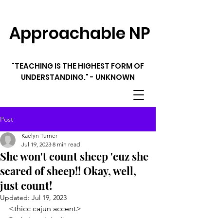
Approachable NP
"TEACHING IS THE HIGHEST FORM OF
UNDERSTANDING." - UNKNOWN
Post
Kaelyn Turner
Jul 19, 2023
8 min read
She won't count sheep 'cuz she
scared of sheep!! Okay, well,
just count!
Updated:
Jul 19, 2023
<thicc cajun accent> 