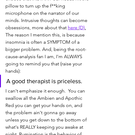
pillow to turn up the f**king 
microphone on the narrator of our 
minds. Intrusive thoughts can become 
obsessions, more about that 
here
(D)
.
The reason I mention this, is because 
insomnia is often a SYMPTOM of a 
bigger problem. And, being the root-
cause-analysis fan I am, I'm ALWAYS 
going to remind you that (raise your 
hands):
A good therapist is priceless.
I can't emphasize it enough.  You can 
swallow all the Ambien and Apothic 
Red you can get your hands on, and 
the problem ain't gonna go away 
unless you get down to the bottom of 
what's REALLY keeping you awake at 
night. Rumination is the behavior of 