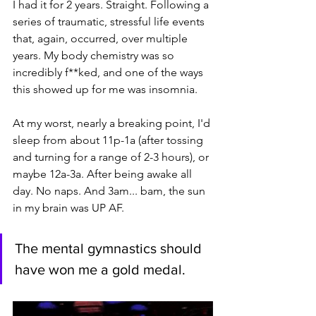
I had it for 2 years. Straight. Following a 
series of traumatic, stressful life events 
that, again, occurred, over multiple 
years. My body chemistry was so 
incredibly f**ked, and one of the ways 
this showed up for me was insomnia. 
At my worst, nearly a breaking point, I'd 
sleep from about 11p-1a (after tossing 
and turning for a range of 2-3 hours), or 
maybe 12a-3a. After being awake all 
day. No naps. And 3am... bam, the sun 
in my brain was UP AF.
The mental gymnastics should 
have won me a gold medal.