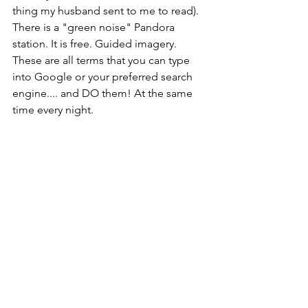
thing my husband sent to me to read). 
There is a "green noise" Pandora 
station. It is free. Guided imagery. 
These are all terms that you can type 
into Google or your preferred search 
engine.... and DO them! At the same 
time every night. 