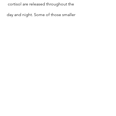
cortisol are released throughout the 
day and night. Some of those smaller 
bursts of cortisol correspond to shifts 
in your sleep cycles." 
(E)
This was part of my Insomnia problem
. 
Half of it. The other half was PTSD. I 
chose to do a Saliva Cortisol test with 
Tyler Lafleur, a Functional Medicine 
Practitioner
. 
(F)
 This is not a x1 blood 
draw or x1 spit in a tube. It was a all day 
spit in 4-5 tubes thing. Turns out, as he 
suspected: My Cortisol pattern was 
"backwards". I was "peaking" at the 
wrong time of day/night. Like 
clockwork, I was wide awake at 3AM. 
Every. Single. Night. For 2 years. 