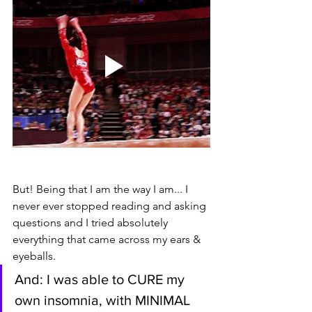
But! Being that I am the way I am... I 
never ever stopped reading and asking 
questions and I tried absolutely 
everything that came across my ears & 
eyeballs. 
And: I was able to CURE my 
own insomnia, with MINIMAL 