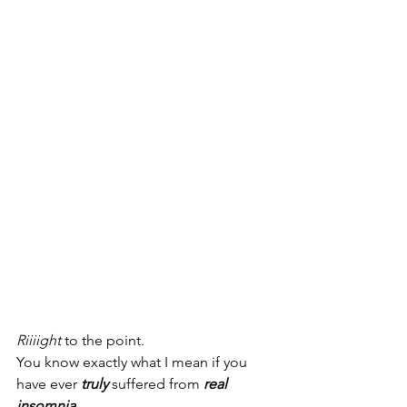
Riiiight
 to the point. 
You know exactly what I mean if you 
have ever 
truly 
suffered from 
real 
insomnia
. 