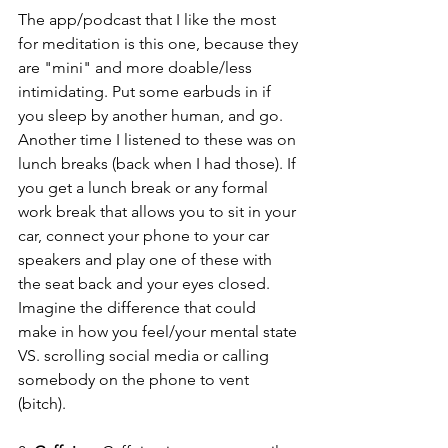
The app/podcast that I like the most 
for meditation is this one, because they 
are "mini" and more doable/less 
intimidating. Put some earbuds in if 
you sleep by another human, and go. 
Another time I listened to these was on 
lunch breaks (back when I had those). If 
you get a lunch break or any formal 
work break that allows you to sit in your 
car, connect your phone to your car 
speakers and play one of these with 
the seat back and your eyes closed. 
Imagine the difference that could 
make in how you feel/your mental state 
VS. scrolling social media or calling 
somebody on the phone to vent 
(bitch). 