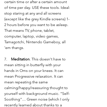
certain time or after a certain amount 
of time per day. USE these tools. Ideal: 
stop staring at any and all screens 
(except like the grey Kindle screens) 1-
2 hours before you want to be asleep. 
That means TV, phone, tablet, 
computer, laptop, video games, 
Tamagotchi, Nintendo Gameboy, all 
'em thangs.
7.    
Meditation
. This doesn't have to 
mean sitting in butterfly with your 
hands in Oms on your knees. It can 
mean Progressive relaxation. It can 
mean repeating the same 
calming/happy/reassuring thought to 
yourself with background music. "Self-
Soothing".... Green noise (which I only 
recently learned about thanks to a 