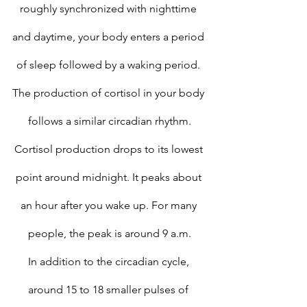
roughly synchronized with nighttime 
and daytime, your body enters a period 
of sleep followed by a waking period. 
The production of cortisol in your body 
follows a similar circadian rhythm.
Cortisol production drops to its lowest 
point around midnight. It peaks about 
an hour after you wake up. For many 
people, the peak is around 9 a.m.
In addition to the circadian cycle, 
around 15 to 18 smaller pulses of 