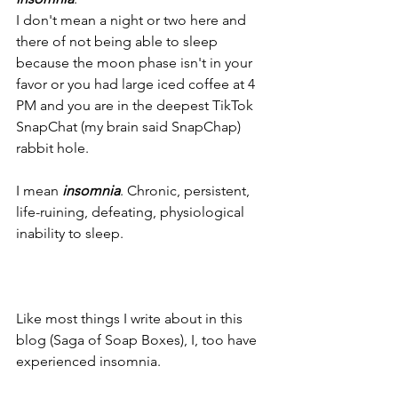
I don't mean a night or two here and 
there of not being able to sleep 
because the moon phase isn't in your 
favor or you had large iced coffee at 4 
PM and you are in the deepest TikTok 
SnapChat (my brain said SnapChap) 
rabbit hole.
I mean 
insomnia
. Chronic, persistent, 
life-ruining, defeating, physiological 
inability to sleep.
Like most things I write about in this 
blog (Saga of Soap Boxes), I, too have 
experienced insomnia. 