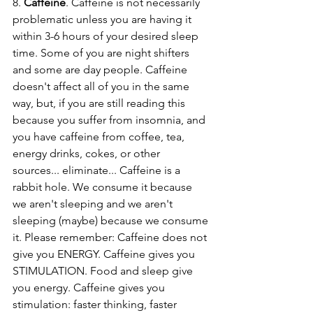
8. 
Caffeine
. Caffeine is not necessarily 
problematic unless you are having it 
within 3-6 hours of your desired sleep 
time. Some of you are night shifters 
and some are day people. Caffeine 
doesn't affect all of you in the same 
way, but, if you are still reading this 
because you suffer from insomnia, and 
you have caffeine from coffee, tea, 
energy drinks, cokes, or other 
sources... eliminate... Caffeine is a 
rabbit hole. We consume it because 
we aren't sleeping and we aren't 
sleeping (maybe) because we consume 
it. Please remember: Caffeine does not 
give you ENERGY. Caffeine gives you 
STIMULATION. Food and sleep give 
you energy. Caffeine gives you 
stimulation: faster thinking, faster 