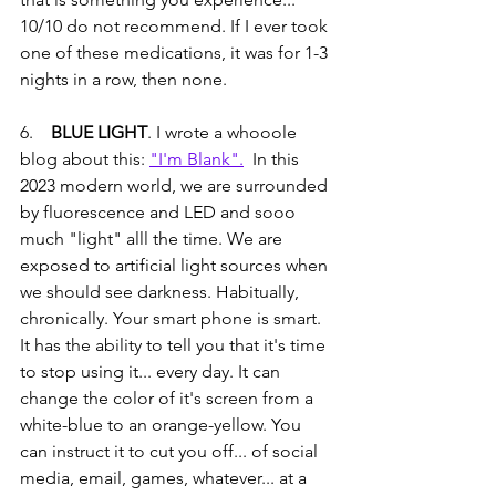
10/10 do not recommend. If I ever took 
one of these medications, it was for 1-3 
nights in a row, then none. 
6.   
 BLUE LIGHT
. I wrote a whooole 
blog about this: 
"I'm Blank".
  In this 
2023 modern world, we are surrounded 
by fluorescence and LED and sooo 
much "light" alll the time. We are 
exposed to artificial light sources when 
we should see darkness. Habitually, 
chronically. Your smart phone is smart. 
It has the ability to tell you that it's time 
to stop using it... every day. It can 
change the color of it's screen from a 
white-blue to an orange-yellow. You 
can instruct it to cut you off... of social 
media, email, games, whatever... at a 