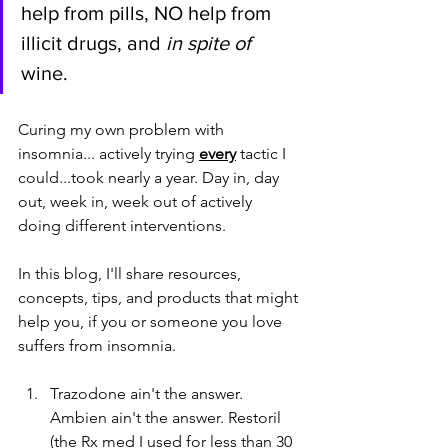
help from pills, NO help from 
illicit drugs, and 
in spite of
wine. 
Curing my own problem with 
insomnia... actively trying 
every
tactic I 
could...took nearly a year. Day in, day 
out, week in, week out of actively 
doing different interventions. 
In this blog, I'll share resources, 
concepts, tips, and products that might 
help you, if you or someone you love 
suffers from insomnia. 
Trazodone ain't the answer. 
Ambien ain't the answer. Restoril 
(the Rx med I used for less than 30 