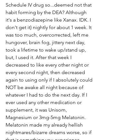
Schedule IV drug so...deemed not that 
habit forming by the DEA? Although 
it's a benzodiazepine like Xanax. IDK. I 
don't get it) nightly for about 1 week. It 
was too much, overcorrected, left me 
hungover, brain fog, jittery next day, 
took a lifetime to wake up/stand up, 
but, I used it. After that week I 
decreased to like every other night or 
every second night, then decreased 
again to using only if I absolutely could 
NOT be awake all night because of 
whatever I had to do the next day. If I 
ever used any other medication or 
supplement, it was Unisom, 
Magnesium or 3mg-5mg Melatonin. 
Melatonin made my already hellish 
nightmares/bizarre dreams worse, so if 
that is something you experience... 