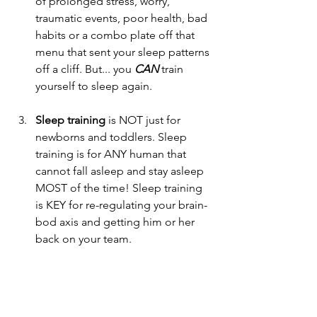
of prolonged stress, worry, 
traumatic events, poor health, bad 
habits or a combo plate off that 
menu that sent your sleep patterns 
off a cliff. But... you 
CAN 
train 
yourself to sleep again.
Sleep training
 is NOT just for 
newborns and toddlers. Sleep 
training is for ANY human that 
cannot fall asleep and stay asleep 
MOST of the time! Sleep training 
is KEY for re-regulating your brain-
bod axis and getting him or her 
back on your team.