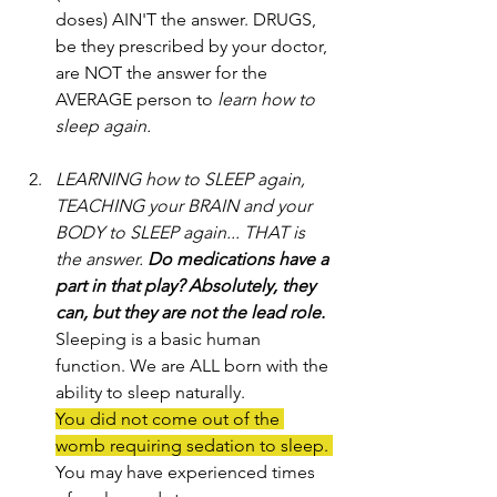
doses) AIN'T the answer. DRUGS, 
be they prescribed by your doctor, 
are NOT the answer for the 
AVERAGE person to
 learn how to 
sleep again.
LEARNING how to SLEEP again, 
TEACHING your BRAIN and your 
BODY to SLEEP again... THAT is 
the answer. 
Do medications have a 
part in that play? Absolutely, they 
can, but they are not the lead role.
Sleeping is a basic human 
function. We are ALL born with the 
ability to sleep naturally. 
You did not come out of the 
womb requiring sedation to sleep. 
You may have experienced times 