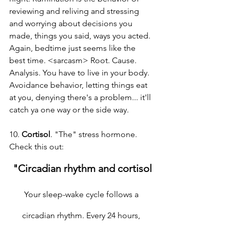
reviewing and reliving and stressing 
and worrying about decisions you 
made, things you said, ways you acted. 
Again, bedtime just seems like the 
best time. <sarcasm> Root. Cause. 
Analysis. You have to live in your body. 
Avoidance behavior, letting things eat 
at you, denying there's a problem... it'll 
catch ya one way or the side way.
10. 
Cortisol
. "The" stress hormone. 
Check this out:
"Circadian rhythm and cortisol
Your sleep-wake cycle follows a 
circadian rhythm. Every 24 hours, 