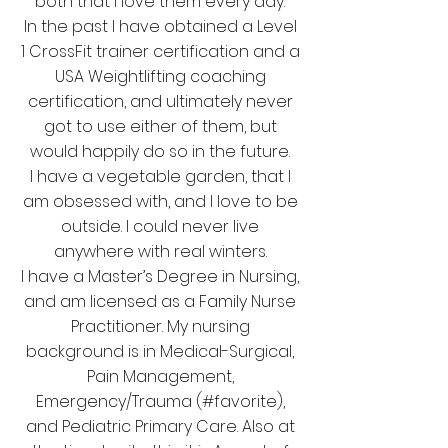
both that I love them every day.
In the past I have obtained a Level
1 CrossFit trainer certification and a
USA Weightlifting coaching
certification, and ultimately never
got to use either of them, but
would happily do so in the future.
I have a vegetable garden, that I
am obsessed with, and I love to be
outside. I could never live
anywhere with real winters.
I have a Master’s Degree in Nursing,
and am licensed as a Family Nurse
Practitioner. My nursing
background is in Medical-Surgical,
Pain Management,
Emergency/Trauma (#favorite),
and Pediatric Primary Care. Also at