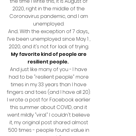
the time I write this, it is August of
2020, right in the middle of the
Coronavirus pandemic, and I am
unemployed.
And... With the exception of 7 days,,
I’ve been unemployed since May 1 ,
2020, and it's not for lack of trying.
My favorite kind of people are
resilient people.
And just like many of you -
I have
had to be "resilient people" more
times in my 33 years than I have
fingers and toes (and I have all 20).
I wrote a post for Facebook earlier
this summer about COVID, and it
went mildly "viral." I couldn't believe
it, my original post shared almost
500 times - people found value in