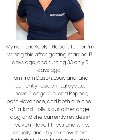
My name is Kaelyn Hebert Turner. I’m
writing this after getting married 17
days ago, and turning 33 only 6
days ago!
I am from Duson, Louisiana, and
currently reside in Lafayette.
I have 2 dogs, Cici and Pepper,
both Havanese, and both are one-
of-a-kind. Holly is our other angel
dog, and she currently resides in
Heaven. I love fitness and wine,
equally, and I try to show them