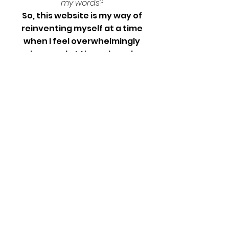
my
words
?
So, this website is my way of
reinventing myself at a time
when I feel overwhelmingly
useless, and at times, hopeless.
I may not have a paying job for the
foreseeable future, but I have way
too much free time, the internet,
and an underutilized ability to
explain things really well. What I've
not mastered at all so far, is the
ability to not care what people
think - so, this is me practicing
being brave, and vulnerable.
Let’s see where this goes!
Septemer 2022
Life update! I've been employed