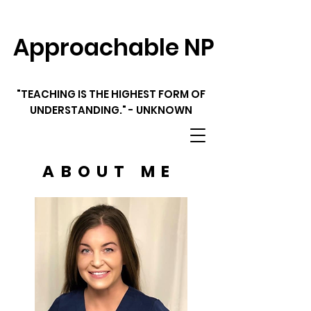
Approachable NP
"TEACHING IS THE HIGHEST FORM OF
UNDERSTANDING." - UNKNOWN
ABOUT ME