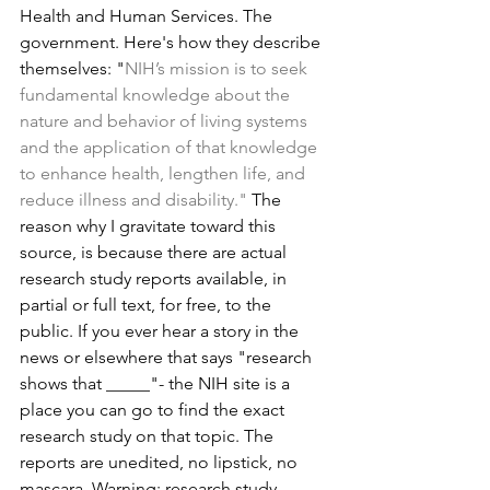
Health and Human Services. The 
government. Here's how they describe 
themselves: "
NIH’s mission is to seek 
fundamental knowledge about the 
nature and behavior of living systems 
and the application of that knowledge 
to enhance health, lengthen life, and 
reduce illness and disability." 
The 
reason why I gravitate toward this 
source, is because there are actual 
research study reports available, in 
partial or full text, for free, to the 
public. If you ever hear a story in the 
news or elsewhere that says "research 
shows that _____"- the NIH site is a 
place you can go to find the exact 
research study on that topic. The 
reports are unedited, no lipstick, no 
mascara. Warning: research study 