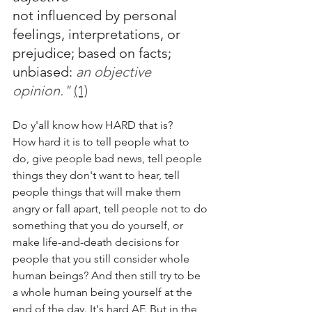
not influenced by personal 
feelings, interpretations, or 
prejudice; based on facts; 
unbiased:
an objective 
opinion." 
(1)
Do y'all know how HARD that is?
How hard it is to tell people what to 
do, give people bad news, tell people 
things they don't want to hear, tell 
people things that will make them 
angry or fall apart, tell people not to do 
something that you do yourself, or 
make life-and-death decisions for 
people that you still consider whole 
human beings? And then still try to be 
a whole human being yourself at the 
end of the day. It's hard AF. But in the 