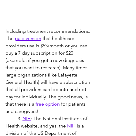
Including treatment recommendations. 
The 
paid version
 that healthcare 
providers use is $53/month or you can 
buy a 7 day subscription for $20 
(example: if you get a new diagnosis 
that you want to research). Many times, 
large organizations (like Lafayette 
General Health) will have a subscription 
that all providers can log into and not 
pay for individually. The good news, is 
that there is a
free option
 for patients 
and caregivers!
	3. 
NIH
: The National Institutes of 
Health website, and yes, the 
NIH
 is a 
division of the US Department of 