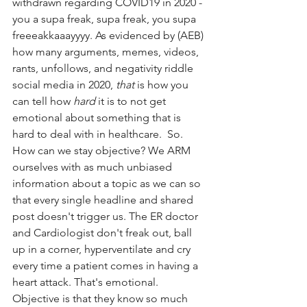
withdrawn regarding COVID19 in 2020 - 
you a supa freak, supa freak, you supa 
freeeakkaaayyyy. As evidenced by (AEB) 
how many arguments, memes, videos, 
rants, unfollows, and negativity riddle 
social media in 2020, 
that
 is how you 
can tell how 
hard
 it is to not get 
emotional about something that is 
hard to deal with in healthcare.  So. 
How can we stay objective? We ARM 
ourselves with as much unbiased 
information about a topic as we can so 
that every single headline and shared 
post doesn't trigger us. The ER doctor 
and Cardiologist don't freak out, ball 
up in a corner, hyperventilate and cry 
every time a patient comes in having a 
heart attack. That's emotional. 
Objective is that they know so much 