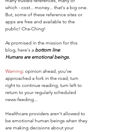
many trusted references, many of 
which - cost... money... that's a big one. 
But, some of these reference sites or 
apps are free and available to the 
public! Cha-Ching!
As promised in the mission for this 
blog, here's a 
bottom line
: 
Humans are emotional beings.
Warning
: opinion ahead, you've 
approached a fork in the road, turn 
right to continue reading, turn left to 
return to your regularly scheduled 
news-feeding...  
Healthcare providers aren't allowed to 
be emotional human beings when they 
are making decisions about your 