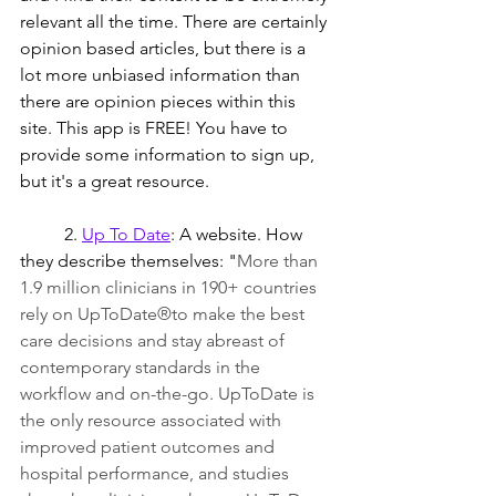
relevant all the time. There are certainly 
opinion based articles, but there is a 
lot more unbiased information than 
there are opinion pieces within this 
site. This app is FREE! You have to 
provide some information to sign up, 
but it's a great resource.
	2. 
Up To Date
: A website. How 
they describe themselves: "
More than 
1.9 million clinicians in 190+ countries 
rely on UpToDate®to make the best 
care decisions and stay abreast of 
contemporary standards in the 
workflow and on-the-go. UpToDate is 
the only resource associated with 
improved patient outcomes and 
hospital performance, and studies 