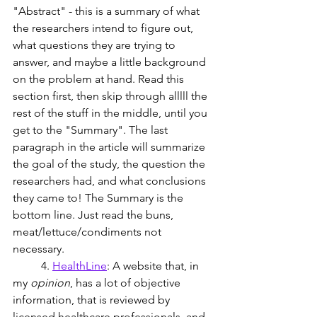
"Abstract" - this is a summary of what 
the researchers intend to figure out, 
what questions they are trying to 
answer, and maybe a little background 
on the problem at hand. Read this 
section first, then skip through alllll the 
rest of the stuff in the middle, until you 
get to the "Summary". The last 
paragraph in the article will summarize 
the goal of the study, the question the 
researchers had, and what conclusions 
they came to! The Summary is the 
bottom line. Just read the buns, 
meat/lettuce/condiments not 
necessary.
	4. 
HealthLine
: A website that, in 
my 
opinion
, has a lot of objective 
information, that is reviewed by 
licensed healthcare professionals, and 