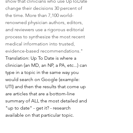
show that clinicians who use UpToDate 
change their decisions 30 percent of 
the time. More than 7,100 world-
renowned physician authors, editors, 
and reviewers use a rigorous editorial 
process to synthesize the most recent 
medical information into trusted, 
evidence-based recommendations." 
Translation: Up To Date is where a 
clinician (an MD, an NP, a PA, etc...) can 
type in a topic in the same way you 
would search on Google (example: 
UTI) and then the results that come up 
are articles that are a bottom-line 
summary of ALL the most detailed and 
"up to date" - get it? - research 
available on that particular topic. 