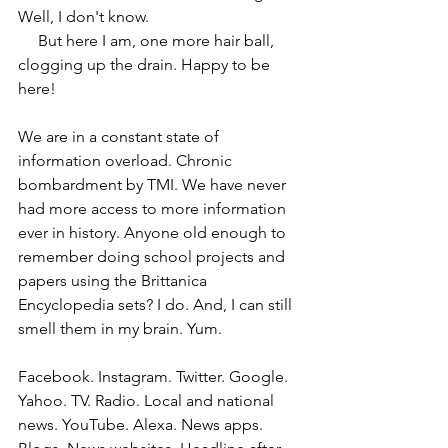
Well, I don't know.
     But here I am, one more hair ball, 
clogging up the drain. Happy to be 
here!
We are in a constant state of 
information overload. Chronic 
bombardment by TMI. We have never 
had more access to more information 
ever in history. Anyone old enough to 
remember doing school projects and 
papers using the Brittanica 
Encyclopedia sets? I do. And, I can still 
smell them in my brain. Yum.
Facebook. Instagram. Twitter. Google. 
Yahoo. TV. Radio. Local and national 
news. YouTube. Alexa. News apps. 