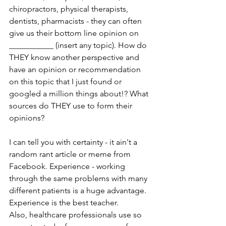
chiropractors, physical therapists, 
dentists, pharmacists - they can often 
give us their bottom line opinion on  
___________ (insert any topic). How do 
THEY know another perspective and 
have an opinion or recommendation 
on this topic that I just found or 
googled a million things about!? What 
sources do THEY use to form their 
opinions?
I can tell you with certainty - it ain't a 
random rant article or meme from 
Facebook. Experience - working 
through the same problems with many 
different patients is a huge advantage. 
Experience is the best teacher.  
Also, healthcare professionals use so 