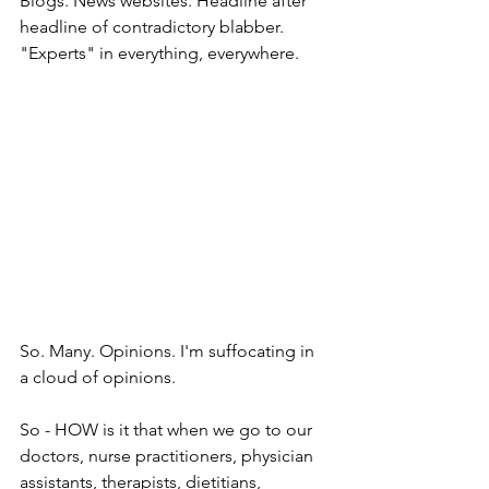
Blogs. News websites. Headline after 
headline of contradictory blabber. 
"Experts" in everything, everywhere. 
So. Many. Opinions. I'm suffocating in 
a cloud of opinions.  
So - HOW is it that when we go to our 
doctors, nurse practitioners, physician 
assistants, therapists, dietitians, 