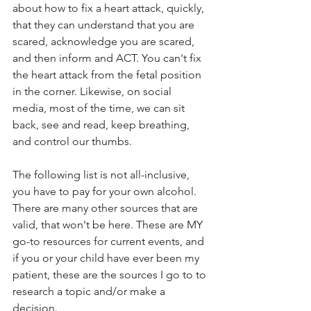
about how to fix a heart attack, quickly, 
that they can understand that you are 
scared, acknowledge you are scared, 
and then inform and ACT. You can't fix 
the heart attack from the fetal position 
in the corner. Likewise, on social 
media, most of the time, we can sit 
back, see and read, keep breathing, 
and control our thumbs.
The following list is not all-inclusive, 
you have to pay for your own alcohol. 
There are many other sources that are 
valid, that won't be here. These are MY 
go-to resources for current events, and 
if you or your child have ever been my 
patient, these are the sources I go to to 
research a topic and/or make a 
decision.