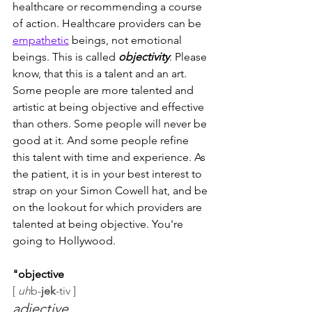
healthcare or recommending a course 
of action. Healthcare providers can be 
empathetic
 beings, not emotional 
beings. This is called 
objectivity
. Please 
know, that this is a talent and an art. 
Some people are more talented and 
artistic at being objective and effective 
than others. Some people will never be 
good at it. And some people refine 
this talent with time and experience. As 
the patient, it is in your best interest to 
strap on your Simon Cowell hat, and be 
on the lookout for which providers are 
talented at being objective. You're 
going to Hollywood.
"objective
[
uh
b-
jek
-tiv ]
adjective