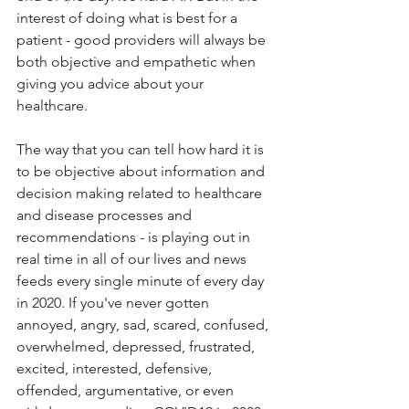
interest of doing what is best for a 
patient - good providers will always be 
both objective and empathetic when 
giving you advice about your 
healthcare. 
The way that you can tell how hard it is 
to be objective about information and 
decision making related to healthcare 
and disease processes and 
recommendations - is playing out in 
real time in all of our lives and news 
feeds every single minute of every day 
in 2020. If you've never gotten 
annoyed, angry, sad, scared, confused, 
overwhelmed, depressed, frustrated, 
excited, interested, defensive, 
offended, argumentative, or even 