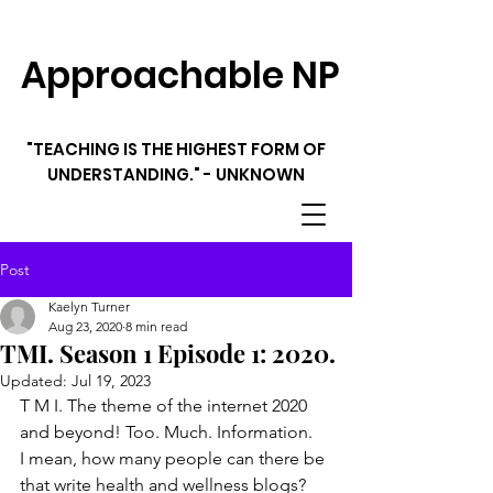
Approachable NP
"TEACHING IS THE HIGHEST FORM OF
UNDERSTANDING." - UNKNOWN
Post
Kaelyn Turner
Aug 23, 2020
8 min read
TMI. Season 1 Episode 1: 2020.
Updated:
Jul 19, 2023
T M I. The theme of the internet 2020 
and beyond! Too. Much. Information.
I mean, how many people can there be 
that write health and wellness blogs? 