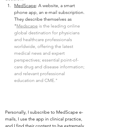
MedScape
: A website, a smart 
phone app, an e-mail subscription. 
They describe themselves as 
"
Medscape
 is the leading online 
global destination for physicians 
and healthcare professionals 
worldwide, offering the latest 
medical news and expert 
perspectives; essential point-of-
care drug and disease information; 
and relevant professional 
education and CME." 
Personally, I subscribe to MedScape e-
mails, I use the app in clinical practice, 
and I find their content to be extremely 