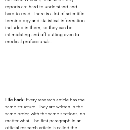
reports are hard to understand and 
hard to read. There is a lot of scientific 
terminology and statistical information 
included in them, so they can be 
intimidating and off-putting even to 
medical professionals.
Life hack
: Every research article has the 
same structure. They are written in the 
same order, with the same sections, no 
matter what. The first paragraph in an 
official research article is called the 