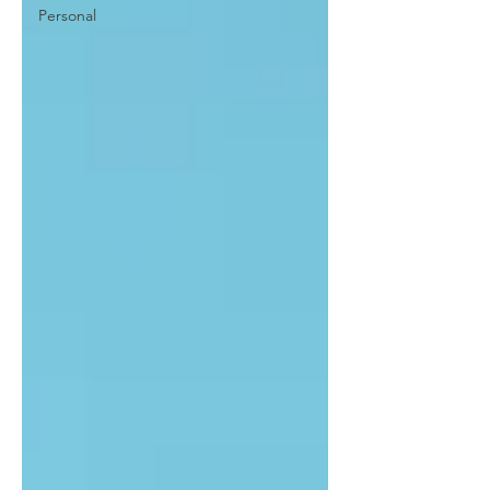
Personal