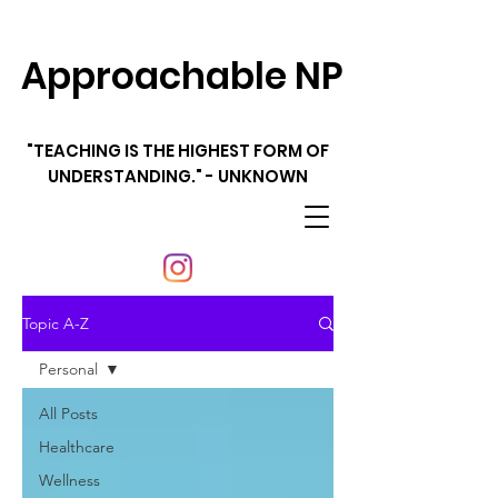
Approachable NP
"TEACHING IS THE HIGHEST FORM OF
UNDERSTANDING." - UNKNOWN
Topic A-Z
Personal
All Posts
Healthcare
Wellness