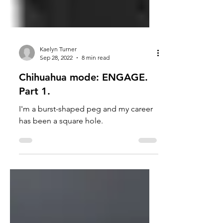
Kaelyn Turner
Sep 28, 2022
8 min read
Chihuahua mode: ENGAGE.
Part 1.
I'm a burst-shaped peg and my career
has been a square hole.