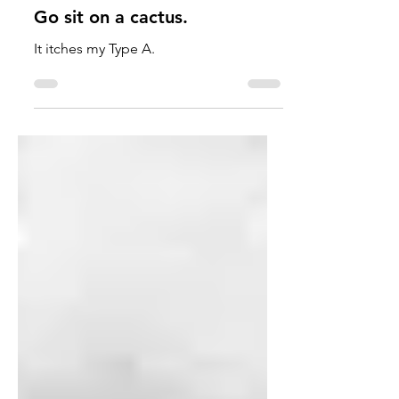
Kaelyn Turner
Jan 24, 2023
7 min read
Go sit on a cactus.
It itches my Type A.