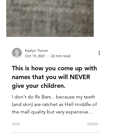
Kaelyn Turner
Oct 19, 2021
22 min read
This is how you come up with
names that you will NEVER
give your children.
I don't do Rx Bars... because my teeth
(and skin) are ratchet as Hell middle of
the mall quality but very expensive
price.