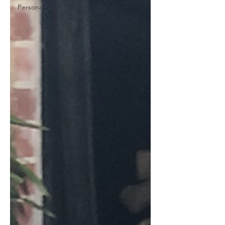
Personal