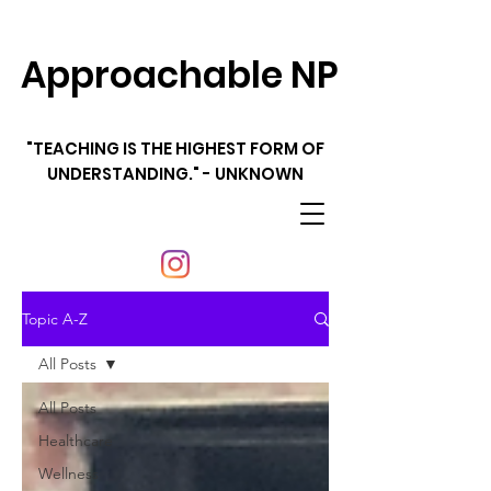
Approachable NP
"TEACHING IS THE HIGHEST FORM OF
UNDERSTANDING." - UNKNOWN
Topic A-Z
All Posts
All Posts
Healthcare
Wellness