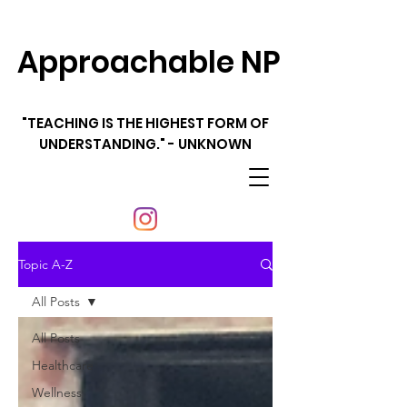
Approachable NP
"TEACHING IS THE HIGHEST FORM OF
UNDERSTANDING." - UNKNOWN
Topic A-Z
All Posts
All Posts
Healthcare
Wellness