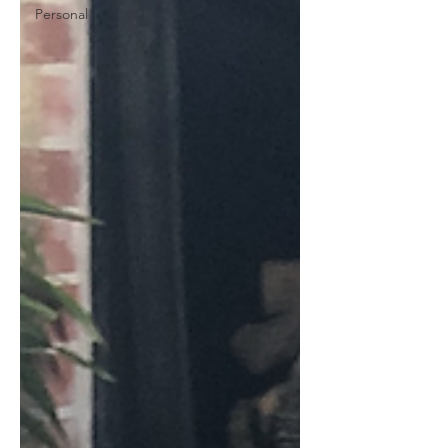
Personal