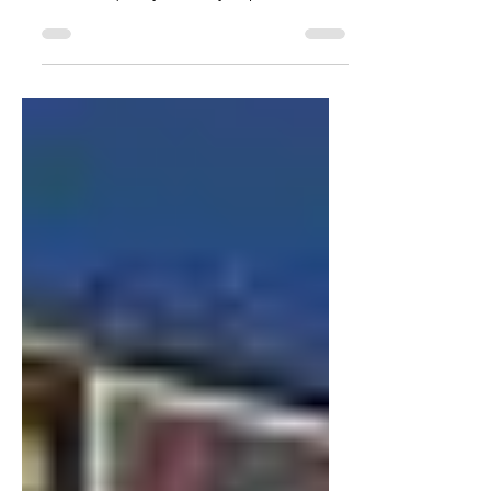
(and skin) are ratchet as Hell middle of
the mall quality but very expensive
price.