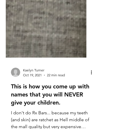
Kaelyn Turner
Oct 19, 2021
22 min read
This is how you come up with
names that you will NEVER
give your children.
I don't do Rx Bars... because my teeth