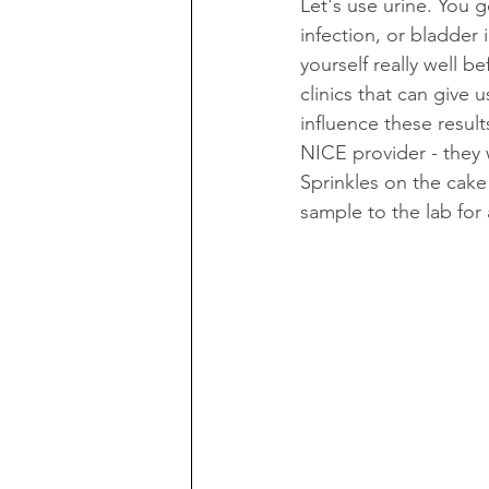
Let's use urine. You g
infection, or bladder 
yourself really well b
clinics that can give
influence these resul
NICE provider - they w
Sprinkles on the cak
sample to the lab for 