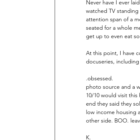
Never have I ever laid
watched TV standing or
attention span of a mo
seated for a whole me
get up to even eat so
At this point, I have 
docuseries, including 
.obsessed. 
photo source and a w
10/10 would visit this
end they said they sol
low income housing a
other side. BOO. leave
K.