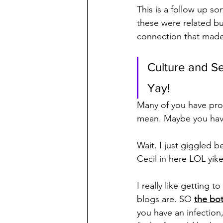
This is a follow up sor
these were related b
connection that made
Culture and Sen
Yay!
Many of you have pro
mean. Maybe you have
Wait. I just giggled b
Cecil in here LOL yik
I really like getting
blogs are. SO 
the bo
you have an infection,