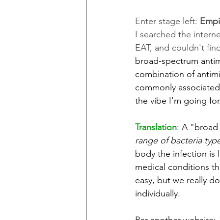
Enter stage left: 
Empir
I searched the interne
EAT, and couldn't fin
broad-spectrum antimi
combination of antimi
commonly associated w
the vibe I'm going for
Translation
: A "broad
range of bacteria typ
body the infection is
medical conditions tha
easy, but we really d
individually. 