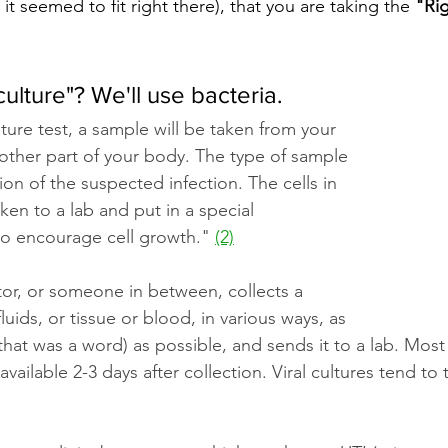
t seemed to fit right there), that you are taking the 
"Rig
culture"? We'll use bacteria.
ture test, a sample will be taken from your 
 other part of your body. The type of sample 
on of the suspected infection. The cells in 
ken to a lab and put in a special 
to encourage cell growth."
(2)
tor, or someone in between, collects a 
uids, or tissue or blood, in various ways, as 
 that was a word) as possible, and sends it to a lab. Most 
 available 2-3 days after collection. Viral cultures tend to