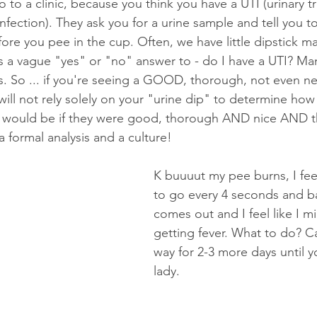
o to a clinic, because you think you have a UTI (urinary tr
infection). They ask you for a urine sample and tell you t
efore you pee in the cup. Often, we have little dipstick m
 us a vague "yes" or "no" answer to - do I have a UTI? Ma
ts. So ... if you're seeing a GOOD, thorough, not even ne
ill not rely solely on your "urine dip" to determine how 
e would be if they were good, thorough AND nice AND t
a formal analysis and a culture! 
K buuuut my pee burns, I feel
to go every 4 seconds and ba
comes out and I feel like I m
getting fever. What to do? Ca
way for 2-3 more days until yo
lady.