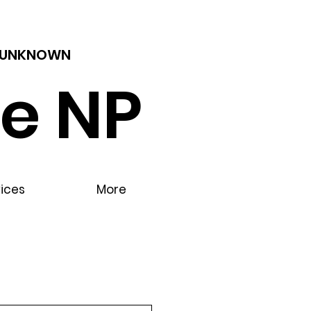
 - UNKNOWN
e NP
vices
More