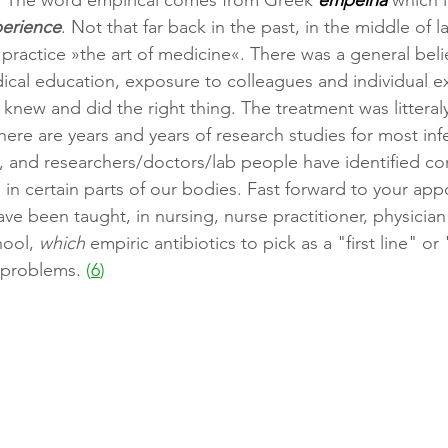
"
The word empirical comes from Greek 
empeiria 
which i
erience
. Not that far back in the past, in the middle of la
practice »the art of medicine«. There was a general belie
cal education, exposure to colleagues and individual e
knew and did the right thing. The treatment was litteraly
here are years and years of research studies for most inf
, and researchers/doctors/lab people have identified 
s in certain parts of our bodies. Fast forward to your ap
have been taught, in nursing, nurse practitioner, physician 
ool, 
which 
empiric antibiotics to pick as a "first line" or 
 problems.
 (
6
)