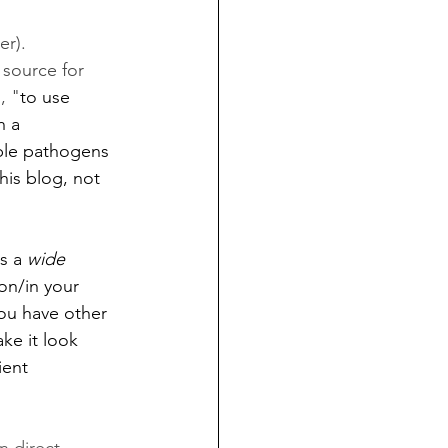
r). 
 source for 
, "
to use 
h a 
ible pathogens 
this blog, not 
s a 
wide 
on/in your 
you have other 
ke it look 
ient 