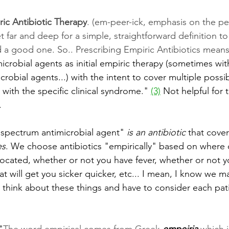
ic Antibiotic Therapy
. (em-peer-ick, emphasis on the pee
t far and deep for a simple, straightforward definition to
d a good one. So.. Prescribing Empiric Antibiotics means
crobial agents as initial empiric therapy (sometimes wit
crobial agents...) with the intent to cover multiple poss
ith the specific clinical syndrome." 
(3)
 Not helpful for 
.
 spectrum antimicrobial agent" 
is an antibiotic
 that cover
es
. We choose antibiotics "empirically" based on where 
 located, whether or not you have fever, whether or not 
t will get you sicker quicker, etc... I mean, I know we ma
o think about these things and have to consider each pat