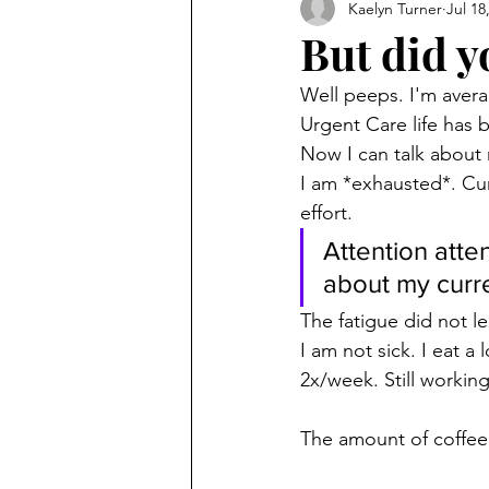
Kaelyn Turner
Jul 18
But did y
Well peeps. I'm avera
Urgent Care life has 
Now I can talk about
I am *exhausted*. Curr
effort.
Attention atten
about my curre
The fatigue did not le
I am not sick. I eat a 
2x/week. Still working
The amount of coffee 