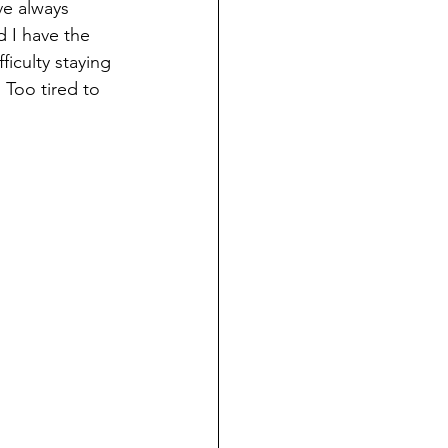
ve always 
d I have the 
iculty staying 
 Too tired to 