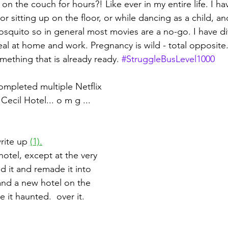
 on the couch for hours?! Like ever in my entire life. I ha
 sitting up on the floor, or while dancing as a child, an
squito so in general most movies are a no-go. I have diff
al at home and work. Pregnancy is wild - total opposite.
mething that is already ready. 
#StruggleBusLevel1000
completed multiple Netflix 
Cecil Hotel... o m g ... 
rite up 
(1).
 hotel, except at the very 
d it and remade it into 
nd a new hotel on the 
 it haunted.  over it.