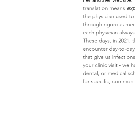
Per another website: 
translation means 
exp
the physician used to 
through rigorous medi
each physician always 
These days, in 2021, t
encounter day-to-day
that give us infection
your clinic visit - we 
dental, or medical sch
for specific, common