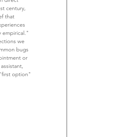
n direct 
st century, 
f that 
xperiences 
 empirical." 
ections we 
common bugs 
pointment or 
assistant, 
"first option" 