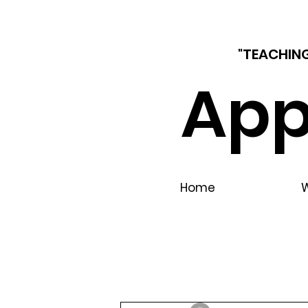
"TEACHING
App
Home