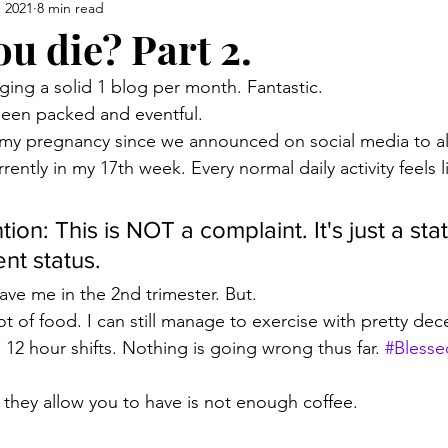
, 2021
8 min read
ou die? Part 2.
ging a solid 1 blog per month. Fantastic.
been packed and eventful.
 my pregnancy since we announced on social media to al
ently in my 17th week. Every normal daily activity feels l
tion: This is NOT a complaint. It's just a st
nt status. 
ave me in the 2nd trimester. But. 
lot of food. I can still manage to exercise with pretty dece
 12 hour shifts. Nothing is going wrong thus far. 
#Blesse
they allow you to have is not enough coffee.