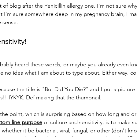
t of blog after the Penicillin allergy one. I'm not sure wh
ut I'm sure somewhere deep in my pregnancy brain, I ma
 sense. 
sitivity!
bably heard these words, or maybe you already even kn
 no idea what I am about to type about. Either way, co
ecause the title is "But Did You Die?" and I put a picture 
es!! IYKYK. Def making that the thumbnail.
 to the point, which is surprising based on how long and 
ttom line purpose
 of culture and sensitivity, is to make 
 whether it be bacterial, viral, fungal, or other (don't kn