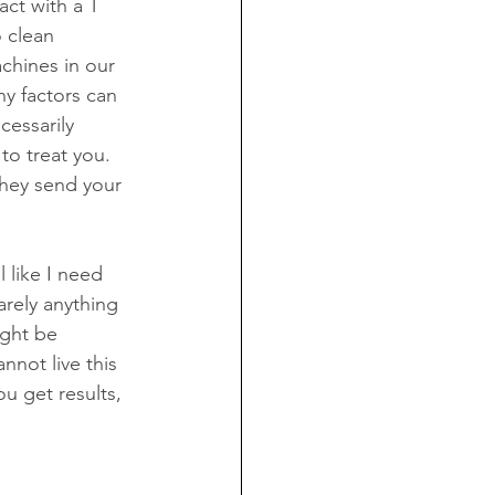
act with a T 
o clean 
achines in our 
ny factors can 
cessarily 
to treat you. 
hey send your 
 like I need 
rely anything 
ight be 
nnot live this 
u get results, 