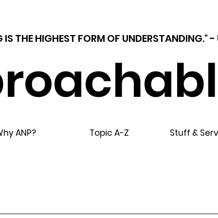
 IS THE HIGHEST FORM OF UNDERSTANDING."
roachabl
Why ANP?
Topic A-Z
Stuff & Ser