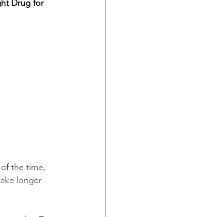
ht Drug for 
of the time, 
 take longer 