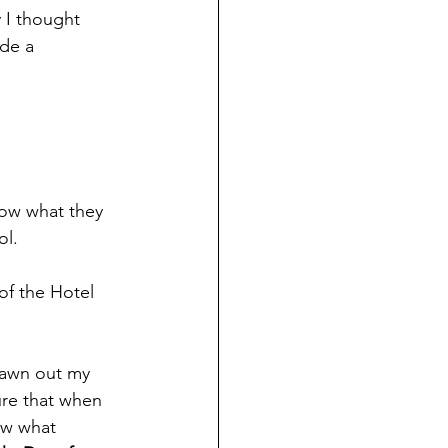
y I thought 
de a 
ow what they 
ol.
of the Hotel 
drawn out my 
sure that when 
ow what 