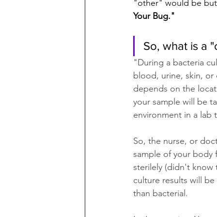
"other" would be but i
Your Bug."
So, what is a "
"During a bacteria cul
blood, urine, skin, or
depends on the locati
your sample will be ta
environment in a lab 
So, the nurse, or doc
sample of your body fl
sterilely (didn't know
culture results will be
than bacterial. 