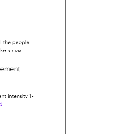
l the people.
ike a max 
atement 
nt intensity 1-
d
. 