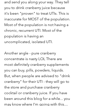
and send you along your way. They tell 
you to drink cranberry juice because 
it's been "proven" to treat UTIs. This is 
inaccurate for MOST of the population. 
Most of the population is not having a 
chronic, recurrent UTI. Most of the 
population is having an 
uncomplicated, isolated UTI. 
Another angle - pure cranberry 
concentrate is nasty LOL There are 
most definitely cranberry supplements 
you can buy, pills, powders, liquids.
But, when people are advised to "drink 
cranberry" for their UTI - they will go to 
the store and purchase cranberry 
cocktail or cranberry juice. If you have 
been around this blog for a while... you 
may know where I'm going with this....