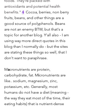
foods. They’re packed with 
antioxidants and potential health 
benefits." 
4
Cocoa, berries, non berry 
fruits, beans, and other things are a 
good source of polyphenols. Beans 
are not an enemy BTW, but that's a 
topic for another blog. Y'all also - I am 
using way more direct quotes in this 
blog than I normally do - but the sites 
are stating these things so well, that I 
don't want to paraphrase. 
M
a
cronutrients are protein, 
carbohydrate, fat. M
i
cronutrients are 
like.. sodium, magnesium, zinc, 
potassium, etc. Generally, most 
humans do not have a diet (meaning - 
the way they eat most of the time, their 
eating habits) that is nutrient-dense 