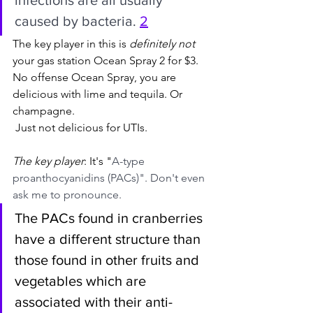
caused by bacteria. 
2
The key player in this is 
definitely not
your gas station Ocean Spray 2 for $3. 
No offense Ocean Spray, you are 
delicious with lime and tequila. Or 
champagne.
 Just not delicious for UTIs.
The key player
: It's "
A-type 
proanthocyanidins (PACs)". Don't even 
ask me to pronounce.
The PACs found in cranberries 
have a different structure than 
those found in other fruits and 
vegetables which are 
associated with their anti-