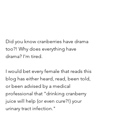
Did you know cranberries have drama 
too?! Why does everything have 
drama? I'm tired.
I would bet every female that reads this 
blog has either heard, read, been told, 
or been advised by a medical 
professional that "drinking cranberry 
juice will help (or even cure?!) your 
urinary tract infection."