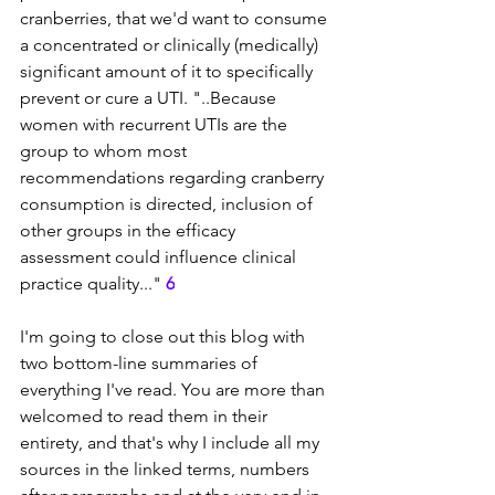
cranberries, that we'd want to consume 
a concentrated or clinically (medically) 
significant amount of it to specifically 
prevent or cure a UTI. "..
Because 
women with recurrent UTIs are the 
group to whom most 
recommendations regarding cranberry 
consumption is directed, inclusion of 
other groups in the efficacy 
assessment could influence clinical 
practice quality..." 
6
I'm going to close out this blog with 
two bottom-line summaries of 
everything I've read. You are more than 
welcomed to read them in their 
entirety, and that's why I include all my 
sources in the linked terms, numbers 