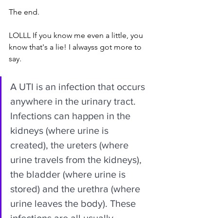
The end.
LOLLL If you know me even a little, you 
know that's a lie! I alwayss got more to 
say.
A UTI is an infection that occurs 
anywhere in the urinary tract. 
Infections can happen in the 
kidneys (where urine is 
created), the ureters (where 
urine travels from the kidneys), 
the bladder (where urine is 
stored) and the urethra (where 
urine leaves the body). These 
infections are all usually 