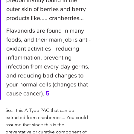
predominantly found in the 
outer skin of berries and berry 
products like..... cranberries...
Flavanoids are found in many 
foods, and their main job is anti-
oxidant activities - reducing 
inflammation, preventing 
infection from every-day germs, 
and reducing bad changes to 
your normal cells (changes that 
cause cancer). 
5
So... this A-Type PAC that can be 
extracted from cranberries... You could 
assume that since this is the 
preventative or curative component of 