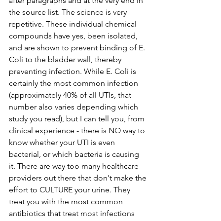
after paragraphs and at the very end in 
the source list. The science is very 
repetitive. These individual chemical 
compounds have yes, been isolated, 
and are shown to prevent binding of E. 
Coli to the bladder wall, thereby 
preventing infection. While E. Coli is 
certainly the most common infection 
(approximately 40% of all UTIs, that 
number also varies depending which 
study you read), but I can tell you, from 
clinical experience - there is NO way to 
know whether your UTI is even 
bacterial, or which bacteria is causing 
it. There are way too many healthcare 
providers out there that don't make the 
effort to CULTURE your urine. They 
treat you with the most common 
antibiotics that treat most infections 