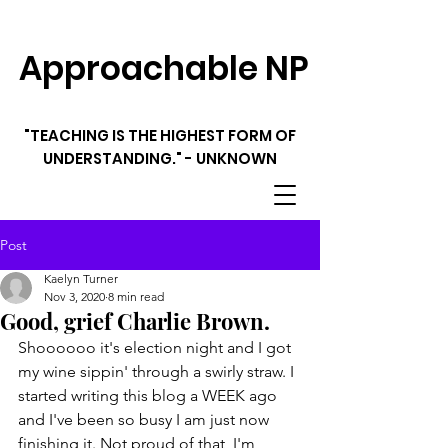
Approachable NP
"TEACHING IS THE HIGHEST FORM OF
UNDERSTANDING." - UNKNOWN
Post
Kaelyn Turner
Nov 3, 2020
8 min read
Good, grief Charlie Brown.
Shoooooo it's election night and I got 
my wine sippin' through a swirly straw. I 
started writing this blog a WEEK ago 
and I've been so busy I am just now 
finishing it. Not proud of that, I'm 