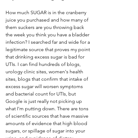
How much SUGAR is in the cranberry 
juice you purchased and how many of 
them suckers are you throwing back 
the week you think you have a bladder 
infection? I searched far and wide for a 
legitimate source that proves my point 
that drinking excess sugar is bad for 
UTIs. I can find hundreds of blogs, 
urology clinic sites, women's health 
sites, blogs that confirm that intake of 
excess sugar will worsen symptoms 
and bacterial count for UTIs, but 
Google is just really not picking up 
what I'm putting down. There are tons 
of scientific sources that have massive 
amounts of evidence that high blood 
sugars, or spillage of sugar into your 