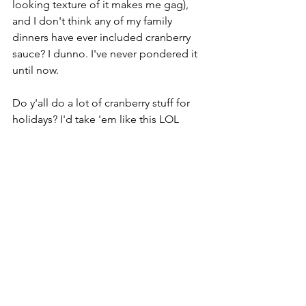
looking texture of it makes me gag), 
and I don't think any of my family 
dinners have ever included cranberry 
sauce? I dunno. I've never pondered it 
until now. 
Do y'all do a lot of cranberry stuff for 
holidays? I'd take 'em like this LOL