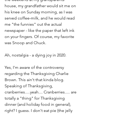
house, my grandfather would sit me on 
his knee on Sunday morning, as I was 
served coffee-milk, and he would read 
me "the funnies" out the actual 
newspaper - like the paper that left ink 
on your fingers. Of course, my favorite 
was Snoop and Chuck.
Ah, nostalgia - a dying joy in 2020. 
Yes, I'm aware of the controversy 
regarding the Thanksgiving Charlie 
Brown. This ain't that kinda blog. 
Speaking of Thanksgiving, 
cranberries.....yeah.... Cranberries..... are 
totally a "thing" for Thanksgiving 
dinner (and holiday food in general), 
right? I guess. I don't eat pie (the jelly 