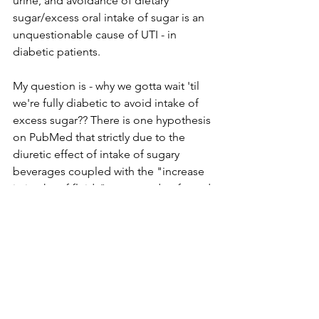
urine, and avoidance of dietary 
sugar/excess oral intake of sugar is an 
unquestionable cause of UTI - in 
diabetic patients.
My question is - why we gotta wait 'til 
we're fully diabetic to avoid intake of 
excess sugar?? There is one hypothesis 
on PubMed that strictly due to the 
diuretic effect of intake of sugary 
beverages coupled with the "increase 
in intake of fluids" compared to forced 
dehydration -intake of sugary 
beverages was superior to forced 
dehydration for clearly bacterial 
infection from the urinary 
tract.................................. DUH.
The bottom line for me - if I'm going to 