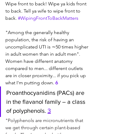
Wipe front to back! Wipe ya kids front 
to back. Tell ya wife to wipe front to 
back. 
#WipingFrontToBackMatters
"Among the generally healthy 
population, the risk of having an 
uncomplicated UTI is ∼50 times higher 
in adult women than in adult men". 
Women have different anatomy 
compared to men... different outlets 
are in closer proximity... if you pick up 
what I'm putting down. 
6
Proanthocyanidins (PACs) are 
in the flavanol family – a class 
of polyphenols. 
3
"Polyphenols are micronutrients that 
we get through certain plant-based 