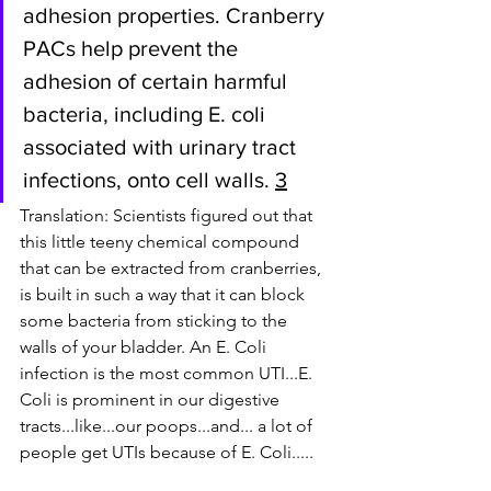
adhesion properties. Cranberry 
PACs help prevent the 
adhesion of certain harmful 
bacteria, including E. coli 
associated with urinary tract 
infections, onto cell walls. 
3
Translation: Scientists figured out that 
this little teeny chemical compound 
that can be extracted from cranberries, 
is built in such a way that it can block 
some bacteria from sticking to the 
walls of your bladder. An E. Coli 
infection is the most common UTI...E. 
Coli is prominent in our digestive 
tracts...like...our poops...and... a lot of 
people get UTIs because of E. Coli.....