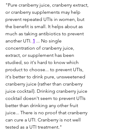
"Pure cranberry juice, cranberry extract, 
or cranberry supplements may help 
prevent repeated UTIs in women, but 
the benefit is small. It helps about as 
much as taking antibiotics to prevent 
another UTI. 
1
... No single 
concentration of cranberry juice, 
extract, or supplement has been 
studied, so it's hard to know which 
product to choose... to prevent UTIs, 
it's better to drink pure, unsweetened 
cranberry juice (rather than cranberry 
juice cocktail). Drinking cranberry juice 
cocktail doesn't seem to prevent UTIs 
better than drinking any other fruit 
juice... There is no proof that cranberry 
can cure a UTI. Cranberry is not well 
tested as a UTI treatment."