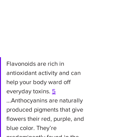
Flavonoids are rich in 
antioxidant activity and can 
help your body ward off 
everyday toxins. 
5
...
Anthocyanins are naturally 
produced pigments that give 
flowers their red, purple, and 
blue color. They’re 