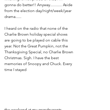
gonna do better!! Anyway............ Aside 
from the election day/night/week/year 
drama......
I heard on the radio that none of the 
Charlie Brown holiday special shows 
are going to be played on cable this 
year. Not the Great Pumpkin, not the 
Thanksgiving Special, no Charlie Brown 
Christmas. Sigh. I have the best 
memories of Snoopy and Chuck. Every 
time I stayed 
the weekend at my grandparents 