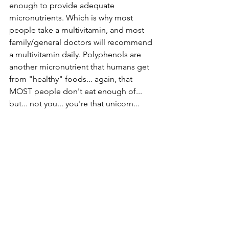
enough to provide adequate 
micronutrients. Which is why most 
people take a multivitamin, and most 
family/general doctors will recommend 
a multivitamin daily. Polyphenols are 
another micronutrient that humans get 
from "healthy" foods... again, that 
MOST people don't eat enough of...
but... not you... you're that unicorn...