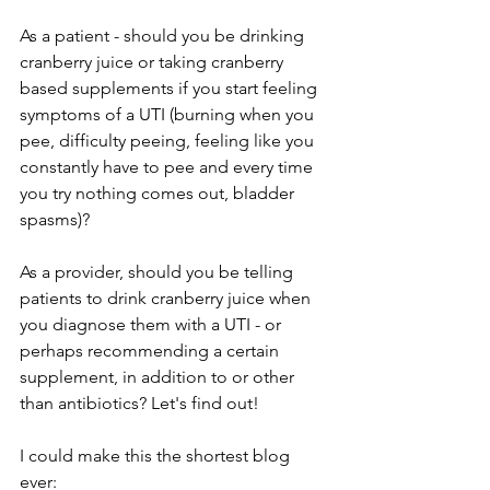
As a patient - should you be drinking 
cranberry juice or taking cranberry 
based supplements if you start feeling 
symptoms of a UTI (burning when you 
pee, difficulty peeing, feeling like you 
constantly have to pee and every time 
you try nothing comes out, bladder 
spasms)? 
As a provider, should you be telling 
patients to drink cranberry juice when 
you diagnose them with a UTI - or 
perhaps recommending a certain 
supplement, in addition to or other 
than antibiotics? Let's find out!
I could make this the shortest blog 
ever: