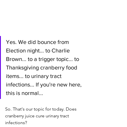
Yes. We did bounce from 
Election night... to Charlie 
Brown... to a trigger topic... to 
Thanksgiving cranberry food 
items... to urinary tract 
infections... If you're new here, 
this is normal...
So. That's our topic for today. Does 
cranberry juice cure urinary tract 
infections? 