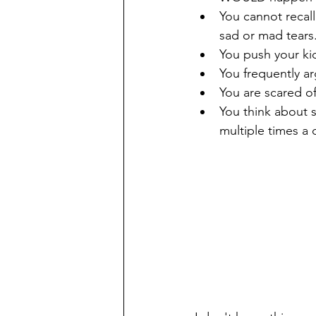
You cannot recall
sad or mad tears
You push your kid
You frequently ar
You are scared of
You think about s
multiple times a