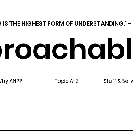
 IS THE HIGHEST FORM OF UNDERSTANDING."
roachabl
Why ANP?
Topic A-Z
Stuff & Ser