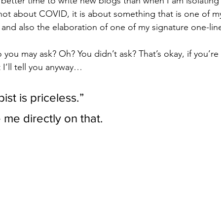
 better time to write new blogs than when I am isolatin
not about COVID, it is about something that is one of my 
and also the elaboration of one of my signature one-line
to you may ask? Oh? You didn’t ask? That’s okay, if you’r
 I’ll tell you anyway…
st is priceless.” 
me directly on that.