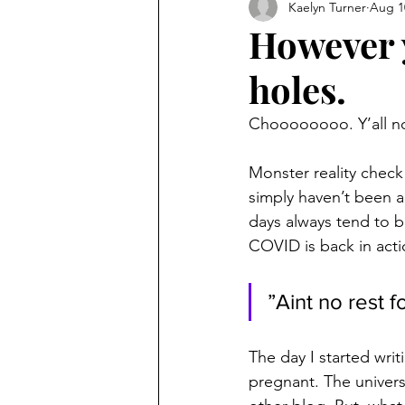
Kaelyn Turner
Aug 1
However 
holes.
Choooooooo. Y’all no
Monster reality check 
simply haven’t been a
days always tend to 
COVID is back in acti
”Aint no rest 
The day I started writ
pregnant. The univers