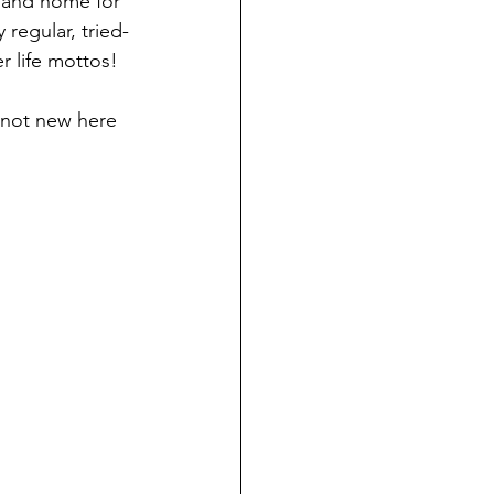
g and home for 
regular, tried-
r life mottos!
e not new here 