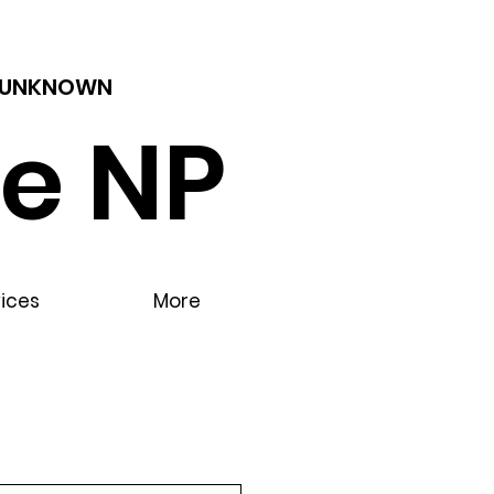
 - UNKNOWN
e NP
vices
More