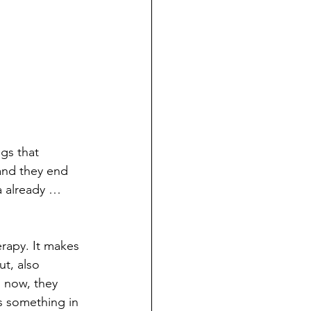
gs that 
 and they end 
a already …
rapy. It makes 
t, also 
 now, they 
s something in 