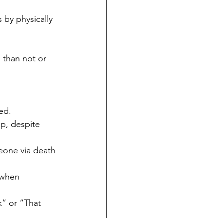
 by physically 
 than not or 
ed.
p, despite 
eone via death 
 when 
k” or “That 