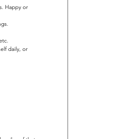
rs. Happy or 
ngs.
etc.
f daily, or 