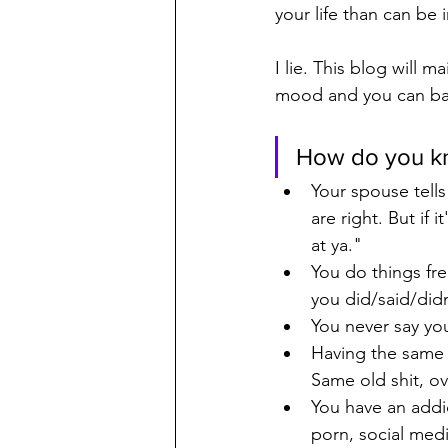
your life than can be
I lie. This blog will m
mood and you can back
How do you kn
Your spouse tells
are right. But if 
at ya."
You do things fre
you did/said/did
You never say you
Having the same f
Same old shit, ov
You have an addic
porn, social medi