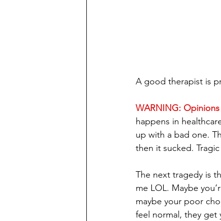
A good therapist is p
WARNING: Opinions
happens in healthcare
up with a bad one. T
then it sucked. Tragic I
The next tragedy is th
me LOL. Maybe you’re i
maybe your poor choi
feel normal, they get