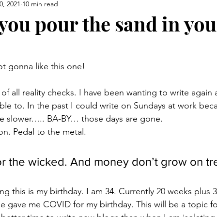
0, 2021
10 min read
you pour the sand in you
t gonna like this one!
of all reality checks. I have been wanting to write again a
ble to. In the past I could write on Sundays at work bec
be slower….. BA-BY… those days are gone. 
on. Pedal to the metal. 
for the wicked. And money don’t grow on tr
ing this is my birthday. I am 34. Currently 20 weeks plus 3
e gave me COVID for my birthday. This will be a topic fo