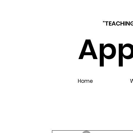
"TEACHING
App
Home