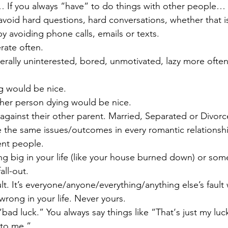
c… If you always “have“ to do things with other people… 
avoid hard questions, hard conversations, whether that is
y avoiding phone calls, emails or texts.
rate often.
erally uninterested, bored, unmotivated, lazy more often
ng would be nice. 
other person dying would be nice.
 against their other parent. Married, Separated or Divorc
e the same issues/outcomes in every romantic relationshi
ent people.
ng big in your life (like your house burned down) or som
all-out. 
ault. It’s everyone/anyone/everything/anything else’s fault
rong in your life. Never yours.
bad luck.” You always say things like “That‘s just my luc
to me.”