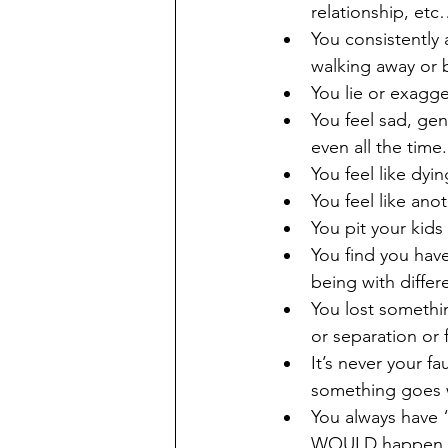
relationship, et
You consistently 
walking away or b
You lie or exagge
You feel sad, gen
even all the time.
You feel like dyi
You feel like an
You pit your kids
You find you hav
being with differ
You lost somethi
or separation or f
It’s never your f
something goes w
You always have “
WOULD happen 