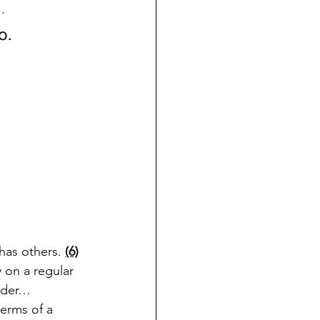
.
o. 
as others. 
(6)
 on a regular 
onder…
erms of a 