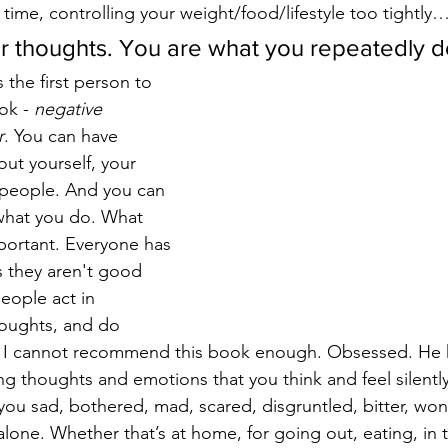
e time, controlling your weight/food/lifestyle too tightly…
r thoughts. You are what you repeatedly d
 the first person to 
ok - 
negative 
r
. You can have 
ut yourself, your 
 people. And you can 
what you do. What 
mportant. Everyone has 
 they aren't good 
ople act in 
houghts, and do 
y. I cannot recommend this book enough. Obsessed. He h
ng thoughts and emotions that you think and feel silently
 you sad, bothered, mad, scared, disgruntled, bitter, w
lone. Whether that’s at home, for going out, eating, in t