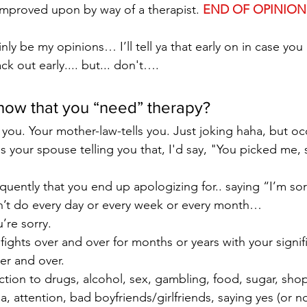
 improved upon by way of a therapist. 
END OF OPINION
ainly be my opinions… I’ll tell ya that early on in case you 
 out early.... but... don't….
ow that you “need” therapy?
 you. Your mother-law-tells you. Just joking haha, but occ
it's your spouse telling you that, I'd say, "You picked me, 
quently that you end up apologizing for.. saying “I’m sorr
n’t do every day or every week or every month…
’re sorry.
ights over and over for months or years with your signif
er and over.
tion to drugs, alcohol, sex, gambling, food, sugar, sho
a, attention, bad boyfriends/girlfriends, saying yes (or no