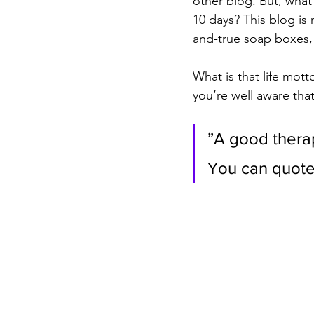
other blog. But, what
10 days? This blog is 
and-true soap boxes, 
What is that life mot
you’re well aware that
”A good therapi
You can quote 