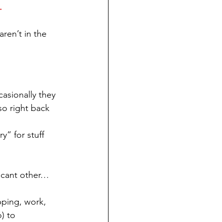
.
aren’t in the 
asionally they 
so right back 
y” for stuff 
icant other… 
pping, work, 
) to 