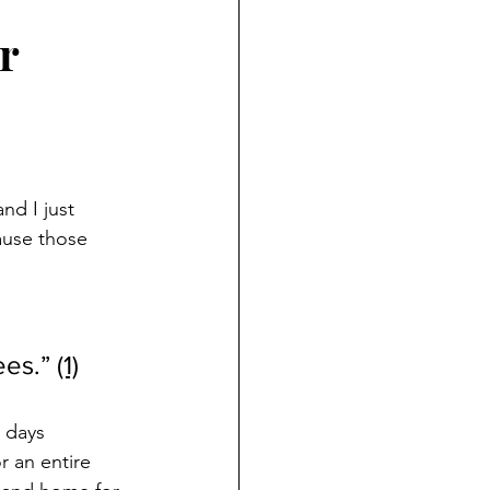
r
nd I just 
ause those 
ees
.”
(1)
 days 
r an entire 