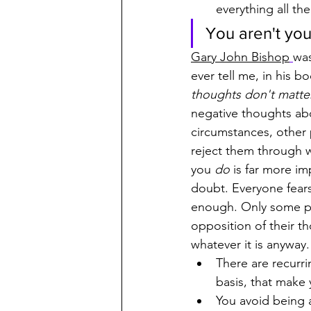
everything all th
You aren't you
Gary John Bishop
was
ever tell me, in his bo
thoughts don't matte
negative thoughts abo
circumstances, other
reject them through 
you 
do
 is far more i
doubt. Everyone fears
enough. Only some pe
opposition of their t
whatever it is anywa
There are recurri
basis, that make
You avoid being a