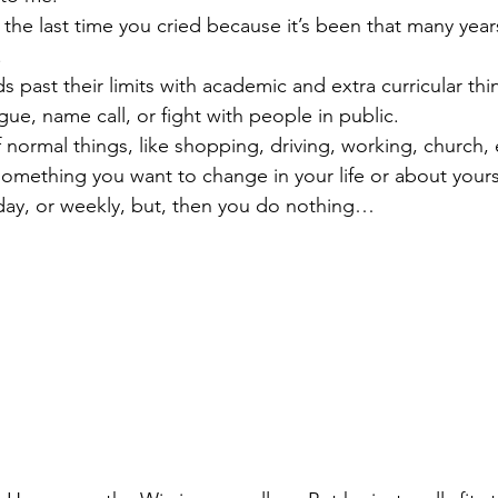
 the last time you cried because it’s been that many yea
.
s past their limits with academic and extra curricular thi
gue, name call, or fight with people in public.
 normal things, like shopping, driving, working, church, 
omething you want to change in your life or about yoursel
 day, or weekly, but, then you do nothing…