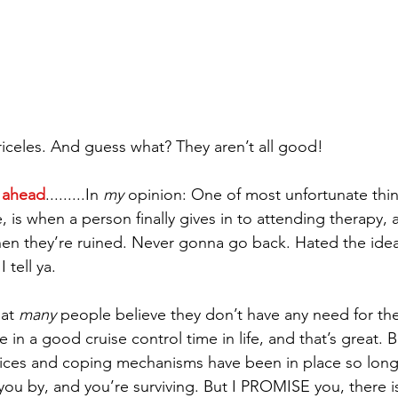
riceles. And guess what? They aren’t all good!  
 ahead
.........In 
my
 opinion: One of most unfortunate thin
, is when a person finally gives in to attending therapy,
hen they’re ruined. Never gonna go back. Hated the ide
 tell ya.
at 
many
 people believe they don’t have any need for the
n a good cruise control time in life, and that’s great. Bu
ces and coping mechanisms have been in place so long
 you by, and you’re surviving. But I PROMISE you, there i