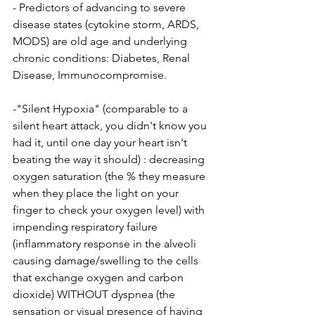
- Predictors of advancing to severe 
disease states (cytokine storm, ARDS, 
MODS) are old age and underlying 
chronic conditions: Diabetes, Renal 
Disease, Immunocompromise.
-"Silent Hypoxia" (comparable to a 
silent heart attack, you didn't know you 
had it, until one day your heart isn't 
beating the way it should) : decreasing 
oxygen saturation (the % they measure 
when they place the light on your 
finger to check your oxygen level) with 
impending respiratory failure 
(inflammatory response in the alveoli 
causing damage/swelling to the cells 
that exchange oxygen and carbon 
dioxide) WITHOUT dyspnea (the 
sensation or visual presence of having 