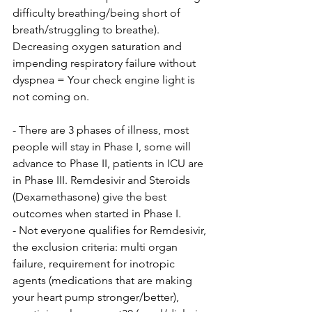
difficulty breathing/being short of 
breath/struggling to breathe). 
Decreasing oxygen saturation and 
impending respiratory failure without 
dyspnea = Your check engine light is 
not coming on.
- There are 3 phases of illness, most 
people will stay in Phase I, some will 
advance to Phase II, patients in ICU are 
in Phase III. Remdesivir and Steroids 
(Dexamethasone) give the best 
outcomes when started in Phase I.
- Not everyone qualifies for Remdesivir, 
the exclusion criteria: multi organ 
failure, requirement for inotropic 
agents (medications that are making 
your heart pump stronger/better), 