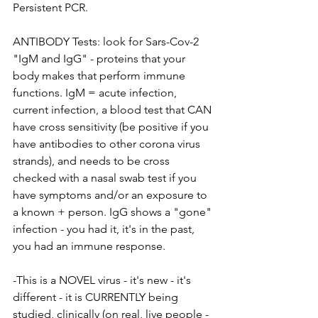
Persistent PCR.
ANTIBODY Tests: look for Sars-Cov-2 
"IgM and IgG" - proteins that your 
body makes that perform immune 
functions. IgM = acute infection, 
current infection, a blood test that CAN 
have cross sensitivity (be positive if you 
have antibodies to other corona virus 
strands), and needs to be cross 
checked with a nasal swab test if you 
have symptoms and/or an exposure to 
a known + person. IgG shows a "gone" 
infection - you had it, it's in the past, 
you had an immune response.
-This is a NOVEL virus - it's new - it's 
different - it is CURRENTLY being 
studied, clinically (on real, live people - 