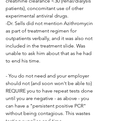
creatinine clearance <30 (renal/dialysis 
patients), concomitant use of other 
experimental antiviral drugs.
-Dr. Sells did not mention Azithromycin 
as part of treatment regimen for 
outpatients verbally, and it was also not 
included in the treatment slide. Was 
unable to ask him about that as he had 
to end his time.
- You do not need and your employer 
should not (and soon won't be able to) 
REQUIRE you to have repeat tests done 
until you are negative - as above - you 
can have a "persistent positive PCR" 
without being contagious. This wastes 
testing supplies and time.
- If you becoming symptomatic, get 
tested, get a positive result, you stay 