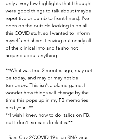
only a very few highlights that I thought 
were good things to talk about (maybe 
repetitive or dumb to front-liners). I've 
been on the outside looking in on all 
this COVID stuff, so I wanted to inform 
myself and share. Leaving out nearly all 
of the clinical info and fa sho not 
arguing about anything :
**What was true 2 months ago, may not 
be today, and may or may not be 
tomorrow. This isn't a blame game. I 
wonder how things will change by the 
time this pops up in my FB memories 
next year...**
**I wish I knew how to do italics on FB, 
but I don't, so caps lock it is.**
- Sars-Cov-2/COVID 19 is an RNA virus 