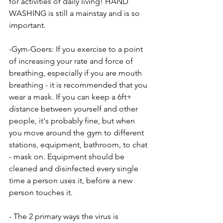
for activities of daily living! HAND 
WASHING is still a mainstay and is so 
important.
-Gym-Goers: If you exercise to a point 
of increasing your rate and force of 
breathing, especially if you are mouth 
breathing - it is recommended that you 
wear a mask. If you can keep a 6ft+ 
distance between yourself and other 
people, it's probably fine, but when 
you move around the gym to different 
stations, equipment, bathroom, to chat 
- mask on. Equipment should be 
cleaned and disinfected every single 
time a person uses it, before a new 
person touches it.
- The 2 primary ways the virus is 