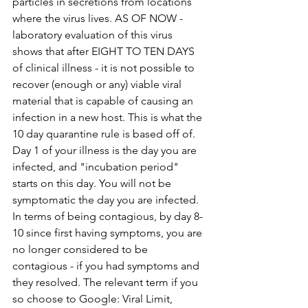
particles in secretions from locations 
where the virus lives. AS OF NOW - 
laboratory evaluation of this virus 
shows that after EIGHT TO TEN DAYS 
of clinical illness - it is not possible to 
recover (enough or any) viable viral 
material that is capable of causing an 
infection in a new host. This is what the 
10 day quarantine rule is based off of. 
Day 1 of your illness is the day you are 
infected, and "incubation period" 
starts on this day. You will not be 
symptomatic the day you are infected. 
In terms of being contagious, by day 8-
10 since first having symptoms, you are 
no longer considered to be 
contagious - if you had symptoms and 
they resolved. The relevant term if you 
so choose to Google: Viral Limit, 