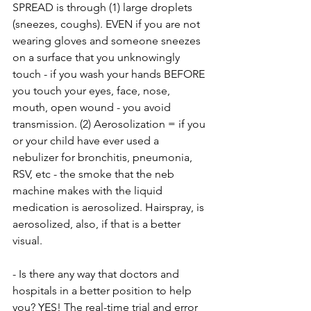
SPREAD is through (1) large droplets 
(sneezes, coughs). EVEN if you are not 
wearing gloves and someone sneezes 
on a surface that you unknowingly 
touch - if you wash your hands BEFORE 
you touch your eyes, face, nose, 
mouth, open wound - you avoid 
transmission. (2) Aerosolization = if you 
or your child have ever used a 
nebulizer for bronchitis, pneumonia, 
RSV, etc - the smoke that the neb 
machine makes with the liquid 
medication is aerosolized. Hairspray, is 
aerosolized, also, if that is a better 
visual.
- Is there any way that doctors and 
hospitals in a better position to help 
you? YES! The real-time trial and error 