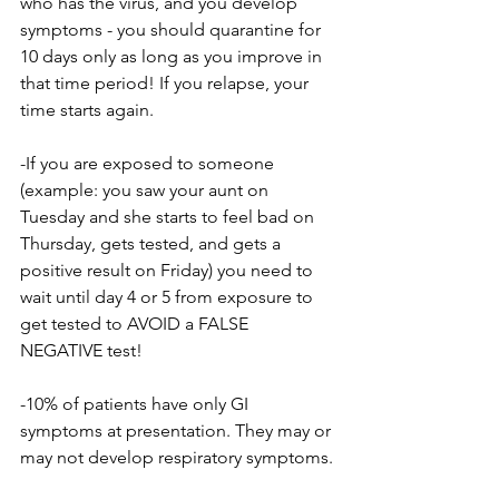
who has the virus, and you develop 
symptoms - you should quarantine for 
10 days only as long as you improve in 
that time period! If you relapse, your 
time starts again.
-If you are exposed to someone 
(example: you saw your aunt on 
Tuesday and she starts to feel bad on 
Thursday, gets tested, and gets a 
positive result on Friday) you need to 
wait until day 4 or 5 from exposure to 
get tested to AVOID a FALSE 
NEGATIVE test!
-10% of patients have only GI 
symptoms at presentation. They may or 
may not develop respiratory symptoms.