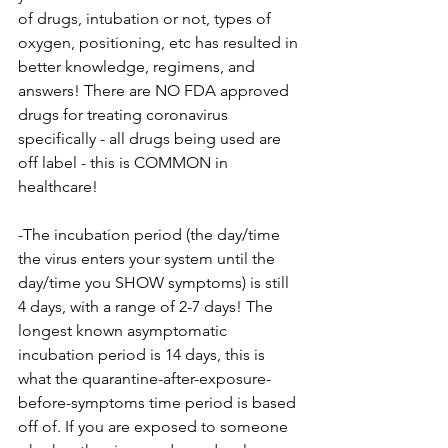
of drugs, intubation or not, types of 
oxygen, positioning, etc has resulted in 
better knowledge, regimens, and 
answers! There are NO FDA approved 
drugs for treating coronavirus 
specifically - all drugs being used are 
off label - this is COMMON in 
healthcare!
-The incubation period (the day/time 
the virus enters your system until the 
day/time you SHOW symptoms) is still 
4 days, with a range of 2-7 days! The 
longest known asymptomatic 
incubation period is 14 days, this is 
what the quarantine-after-exposure-
before-symptoms time period is based 
off of. If you are exposed to someone 