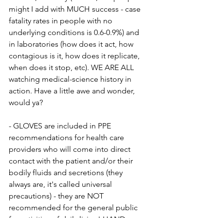
might I add with MUCH success - case 
fatality rates in people with no 
underlying conditions is 0.6-0.9%) and 
in laboratories (how does it act, how 
contagious is it, how does it replicate, 
when does it stop, etc). WE ARE ALL 
watching medical-science history in 
action. Have a little awe and wonder, 
would ya?
- GLOVES are included in PPE 
recommendations for health care 
providers who will come into direct 
contact with the patient and/or their 
bodily fluids and secretions (they 
always are, it's called universal 
precautions) - they are NOT 
recommended for the general public 