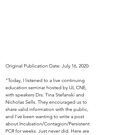
Original Publication Date: July 16, 2020:
"Today, I listened to a live continuing 
education seminar hosted by UL CNE, 
with speakers Drs. Tina Stefanski and 
Nicholas Sells. They encouraged us to 
share valid information with the public, 
and I've been wanting to write a post 
about Incubation/Contagion/Persistent 
PCR for weeks. Just never did. Here are 