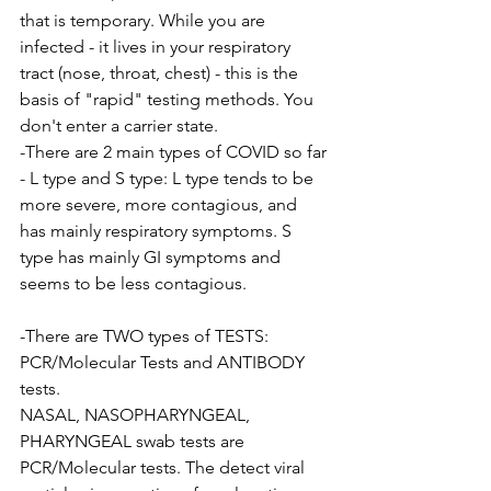
that is temporary. While you are 
infected - it lives in your respiratory 
tract (nose, throat, chest) - this is the 
basis of "rapid" testing methods. You 
don't enter a carrier state.
-There are 2 main types of COVID so far 
- L type and S type: L type tends to be 
more severe, more contagious, and 
has mainly respiratory symptoms. S 
type has mainly GI symptoms and 
seems to be less contagious.
-There are TWO types of TESTS:
PCR/Molecular Tests and ANTIBODY 
tests.
NASAL, NASOPHARYNGEAL, 
PHARYNGEAL swab tests are 
PCR/Molecular tests. The detect viral 