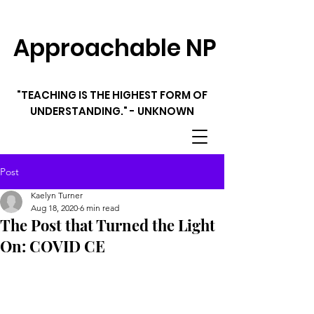
Approachable NP
"TEACHING IS THE HIGHEST FORM OF
UNDERSTANDING." - UNKNOWN
Post
Kaelyn Turner
Aug 18, 2020
6 min read
The Post that Turned the Light
On: COVID CE