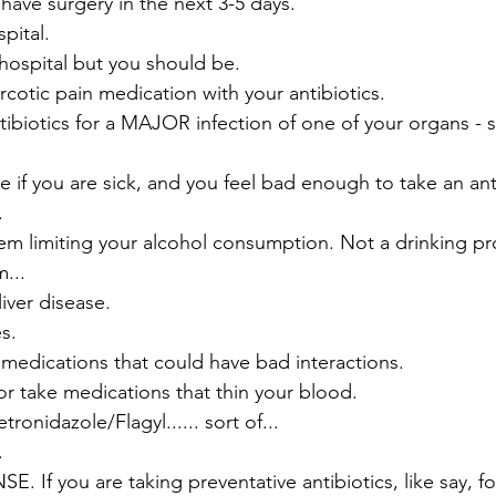
have surgery in the next 3-5 days.
pital.
 hospital but you should be.
rcotic pain medication with your antibiotics.
tibiotics for a MAJOR infection of one of your organs - 
 if you are sick, and you feel bad enough to take an anti
.
em limiting your alcohol consumption. Not a drinking pr
...
iver disease.
s.
 medications that could have bad interactions.
or take medications that thin your blood.
ronidazole/Flagyl...... sort of...
.
f you are taking preventative antibiotics, like say, for