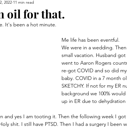
2, 2022
11 min read
 oil for that.
 It's been a hot minute.  
Me life has been eventful. 
We were in a wedding. Then
small vacation. Husband got 
went to Aaron Rogers country t
re-got COVID and so did my
baby. COVID in a 7 month ol
SKETCHY. If not for my ER nu
background we 100% would 
up in ER due to dehydration 
n and yes I am tooting it. Then the following week I go
oly shit. I still have PTSD. Then I had a surgery I been 