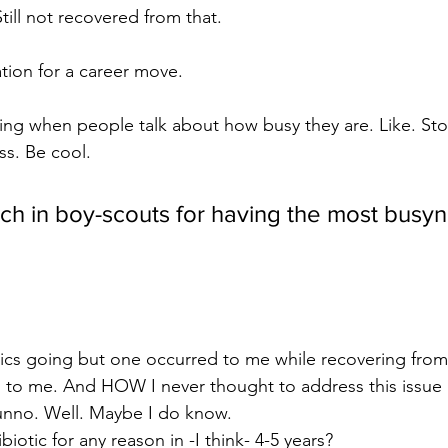
till not recovered from that.
tion for a career move. 
ing when people talk about how busy they are. Like. St
ss. Be cool.
ch in boy-scouts for having the most busyn
 topics going but one occurred to me while recovering from 
to me. And HOW I never thought to address this issue 
 dunno. Well. Maybe I do know. 
biotic for any reason in -I think- 4-5 years? 