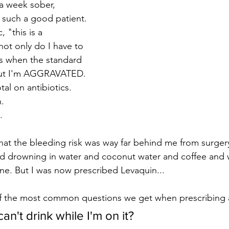
 a week sober, 
such a good patient. 
, "this is a 
not only do I have to 
s when the standard 
 but I'm AGGRAVATED. 
al on antibiotics. 
. 
.
 the bleeding risk was way far behind me from surgery.
d drowning in water and coconut water and coffee and wh
 wine. But I was now prescribed Levaquin...
f the most common questions we get when prescribing an
I can't drink while I'm on it?