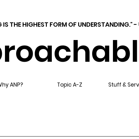
 IS THE HIGHEST FORM OF UNDERSTANDING."
roachabl
Why ANP?
Topic A-Z
Stuff & Ser