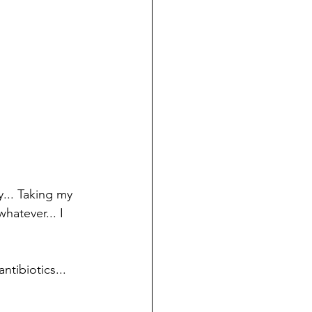
.. Taking my 
atever... I 
tibiotics...