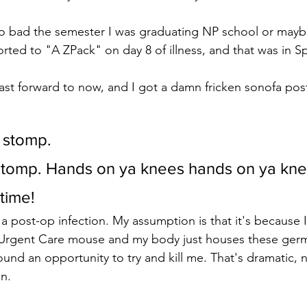
oo bad the semester I was graduating NP school or mayb
orted to "A ZPack" on day 8 of illness, and that was in S
t forward to now, and I got a damn fricken sonofa post
s stomp.
s stomp. Hands on ya knees hands on ya kne
time!
a post-op infection. My assumption is that it's because I
 Urgent Care mouse and my body just houses these germ
und an opportunity to try and kill me. That's dramatic, n
n.