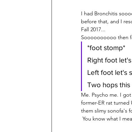
I had Bronchitis soo
before that, and I res
Fall 2017...  
Soooooooooo then fas
*foot stomp* 
Right foot let'
Left foot let'
Two hops this 
Me. Psycho me. I got 
former-ER rat turned
them slimy sonofa's fo
 You know what I mea