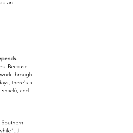
eed an 
depends.
es. Because 
u work through 
days, there's a 
 snack), and 
a Southern 
ile"...I 