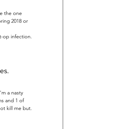
e the one 
pring 2018 or 
-op infection. 
es. 
'm a nasty 
s and 1 of 
ot kill me but.