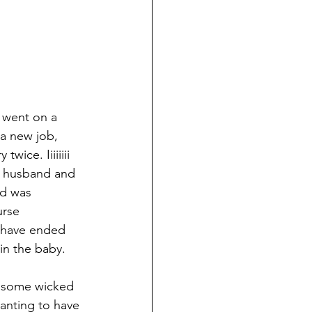
 went on a 
a new job, 
wice. Iiiiiiii 
 husband and 
d was 
rse 
have ended 
in the baby. 
t some wicked 
wanting to have 