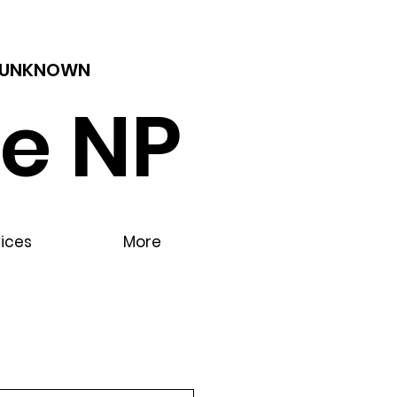
 - UNKNOWN
e NP
vices
More