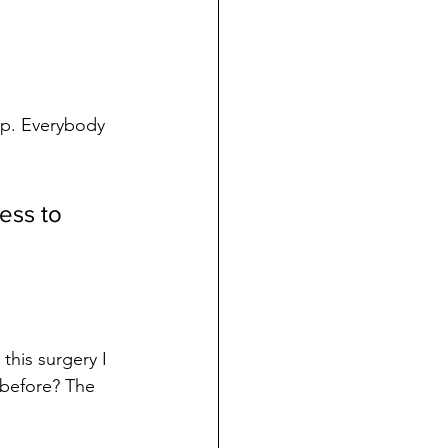
op. Everybody 
ess to 
this surgery I 
before? The 