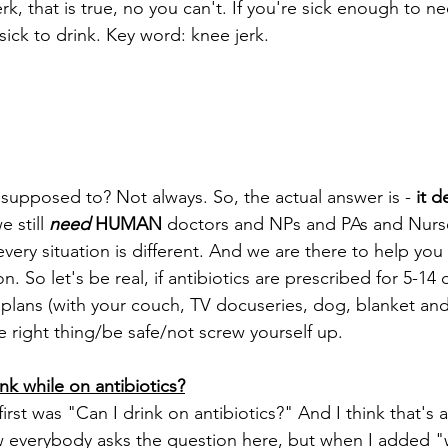
rk, that is true, no you can't. If you're sick enough to n
 sick to drink. Key word: knee jerk.
 supposed to? Not always. So, the actual answer is - 
it 
 still 
need
 HUMAN
 doctors and NPs and PAs and Nurs
ery situation is different. And we are there to help yo
on. So let's be real, if antibiotics are prescribed for 5-14 
plans (with your couch, TV docuseries, dog, blanket and
e right thing/be safe/not screw yourself up.
k while on antibiotics?
 first was "Can I drink on antibiotics?" And I think that's 
w everybody asks the question here, but when I added "wh