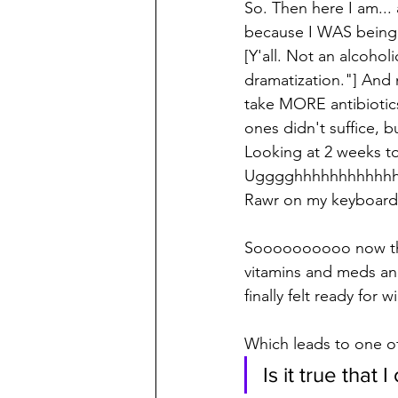
So. Then here I am...
because I WAS being 
[Y'all. Not an alcoholic
dramatization."] And 
take MORE antibiotic
ones didn't suffice,
Looking at 2 weeks tot
Ugggghhhhhhhhhhhh
Rawr on my keyboard
Soooooooooo now that
vitamins and meds an
finally felt ready for
Which leads to one o
Is it true that 