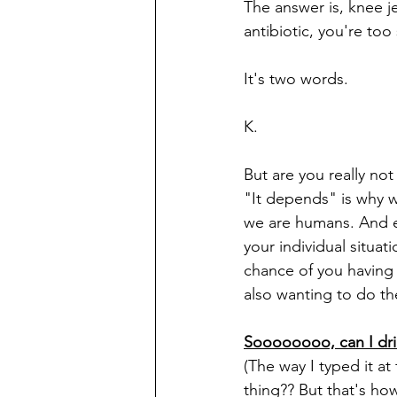
The answer is, knee je
antibiotic, you're too
It's two words.
K.
But are you really not
"It depends" is why we
we are humans. And ev
your individual situati
chance of you having 
also wanting to do th
Soooooooo, can I drin
(The way I typed it at
thing?? But that's ho