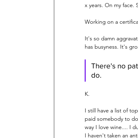
x years. On my face. S
Working on a certifica
It's so damn aggravat
has busyness. It's gro
There's no pat
do.
K.
I still have a list of
paid somebody to do 
way I love wine.... I
I haven't taken an anti