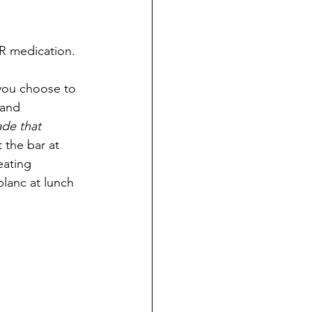
R medication.
 you choose to 
 and 
de that 
t the bar at 
eating 
lanc at lunch 