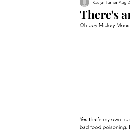
Kaelyn Turner
Aug 2
There's an
Oh boy Mickey Mouse.
Yes that's my own hor
bad food poisoning. H