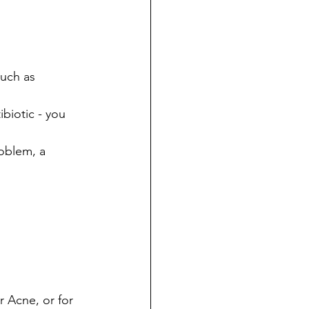
such as 
biotic - you 
oblem, a 
 Acne, or for 