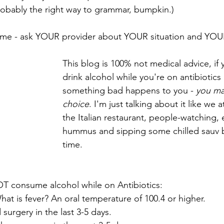
probably the right way to grammar, bumpkin.)
 time - ask YOUR provider about YOUR situation and YOU
This blog is 100% not medical advice, if
drink alcohol while you're on antibiotics
something bad happens to you - 
you ma
choice
. I'm just talking about it like we a
the Italian restaurant, people-watching, 
hummus and sipping some chilled sauv b
time.
OT consume alcohol while on Antibiotics:
hat is fever? An oral temperature of 100.4 or higher. 
 surgery in the last 3-5 days.