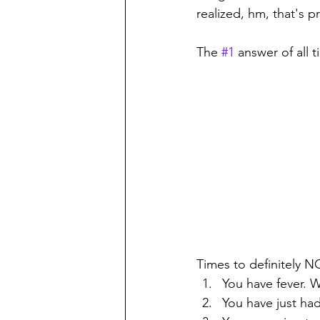
realized, hm, that's 
The 
#1
 answer of all
Times to definitely N
You have fever. W
You have just had