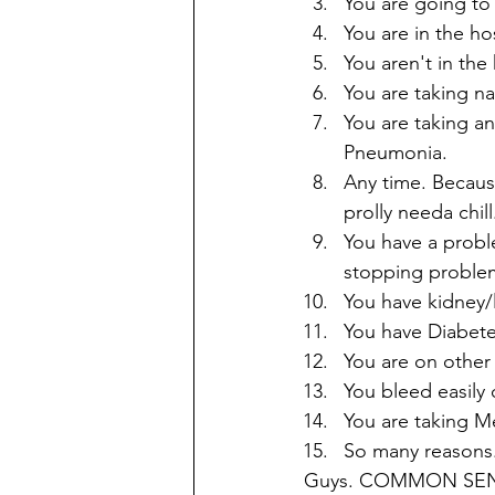
You are going to 
You are in the hos
You aren't in the
You are taking na
You are taking an
Pneumonia. 
Any time. Because
prolly needa chill
You have a probl
stopping problem
You have kidney/l
You have Diabete
You are on other
You bleed easily 
You are taking Met
So many reasons
Guys. COMMON SENSE. I