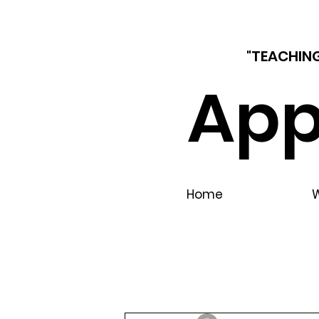
"TEACHING
App
Home