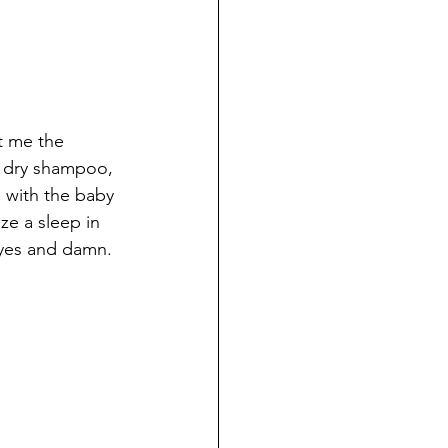
nt me the 
, dry shampoo, 
e with the baby 
ze a sleep in 
eyes and damn. 