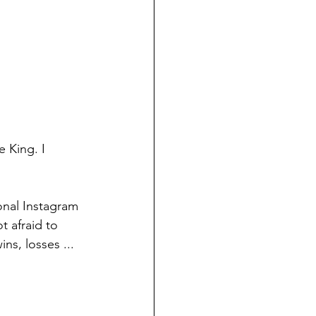
King. I 
onal Instagram 
t afraid to 
ns, losses ...