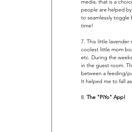
media, that is a cho
people are helped by 
to seamlessly toggle 
time!
7. This little lavende
coolest little mom bo
etc. During the weeks,
in the guest room. The
between a feeding/pum
It helped me to fall as
8. 
The "PiYo" App! 