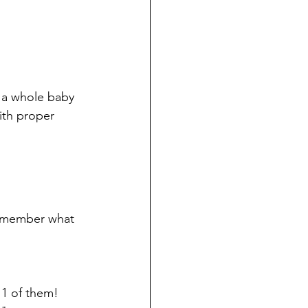
 a whole baby 
ith proper 
remember what 
 1 of them! 