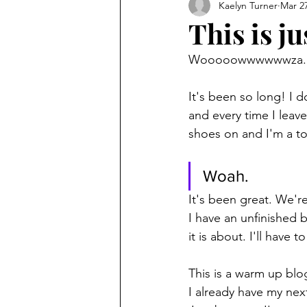
Kaelyn Turner
Mar 27
This is jus
Wooooowwwwwwza.
It's been so long! I 
and every time I leav
shoes on and I'm a t
Woah.
It's been great. We're
I have an unfinished
it is about. I'll have t
This is a warm up blo
I already have my next