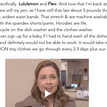
pecifically. 
Lululemon 
and 
Fleo
. And now that I'm back at
re still my jam, as I have still that last about 5 pounds th
, widest waist bands. That stretch & are machine washab
With the spandex shorts/pants. Hoodies are life. 
cycle on the dish washer and the clothes washer. 
ever sign up for a baby if I had to hand wash all the dish
and definitely would not be able to work. It would take m
ION tiny clothes we go through every 2-3 days plus our