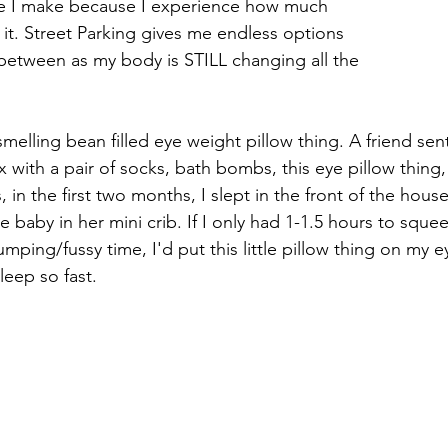
ice I make because I experience how much 
it. Street Parking gives me endless options 
between as my body is STILL changing all the 
r smelling bean filled eye weight pillow thing. A friend se
x with a pair of socks, bath bombs, this eye pillow thing
 in the first two months, I slept in the front of the hous
 baby in her mini crib. If I only had 1-1.5 hours to squee
ping/fussy time, I'd put this little pillow thing on my 
leep so fast. 