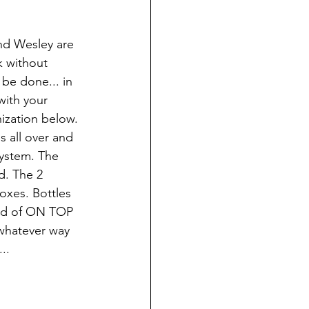
and Wesley are 
 without 
be done... in 
with your 
nization below. 
 all over and 
system. The 
d. The 2 
oxes. Bottles 
tead of ON TOP 
 whatever way 
..