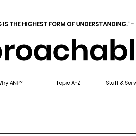
 IS THE HIGHEST FORM OF UNDERSTANDING."
roachabl
Why ANP?
Topic A-Z
Stuff & Ser