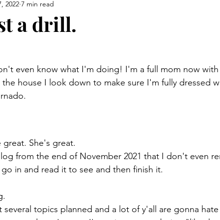
, 2022
7 min read
t a drill.
 
don't even know what I'm doing! I'm a full mom now with
e the house I look down to make sure I'm fully dressed w
ornado. 
 great. She's great. 
 blog from the end of November 2021 that I don't even 
o go in and read it to see and then finish it. 
g. 
 several topics planned and a lot of y'all are gonna hate