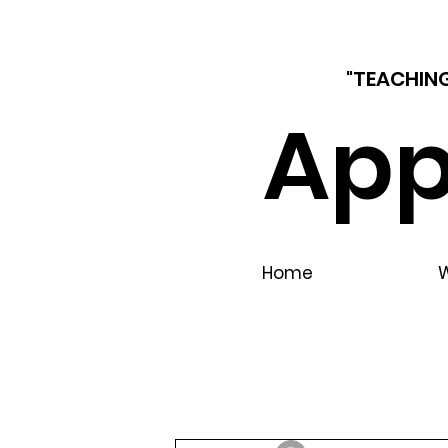
"TEACHING
App
Home