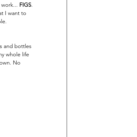
 work... 
FIGS
. 
at I want to 
le. 
es and bottles 
y whole life 
 own. No 