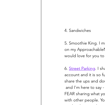
4. Sandwiches
5. Smoothie King. I m
on my ApproachableN
would love for you to
6. 
Street Parking
. I s
account and it is so f
share the ups and down
 and I'm here to say - we need MORE of this, moms. DO NOT 
FEAR sharing what yo
with other people. You