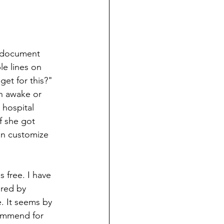
 document 
le lines on 
et for this?" 
h awake or 
 hospital 
 she got 
can customize 
s free. I have 
red by 
. It seems by 
commend for 