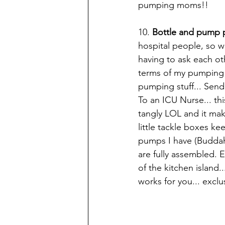
pumping moms!! 
10. 
Bottle and pump p
hospital people, so 
having to ask each ot
terms of my pumping p
pumping stuff... Send 
To an ICU Nurse... th
tangly LOL and it mak
little tackle boxes ke
pumps I have (Buddah, 
are fully assembled. E
of the kitchen island
works for you... excl