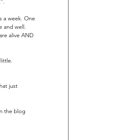
". 
ays a week. One 
e and well. 
 are alive AND 
ttle. 
hat just 
in the blog 