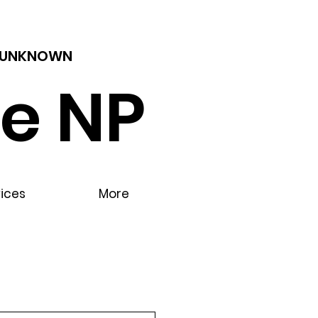
 - UNKNOWN
e NP
vices
More