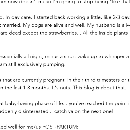
om now doesn't mean I'm going to stop being "like that
. In day care. I started back working a little, like 2-3 d
t married. My dogs are alive and well. My husband is aliv
 are dead except the strawberries... All the inside plants
ssentially all night, minus a short wake up to whimper a li
 am still exclusively pumping. 
that are currently pregnant, in their third trimesters or t
n the last 1-3 months. It's nuts. This blog is about that. 
hat baby-having phase of life... you've reached the point 
denly disinterested... catch ya on the next one!
rked well for me/us POST-PARTUM: