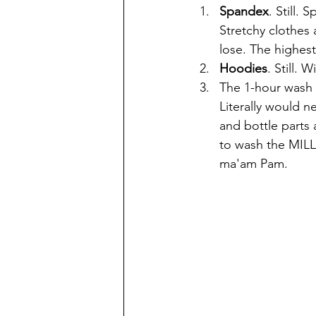
Spandex
. Still. S
Stretchy clothes a
lose. The highest
Hoodies
. Still. 
The 1-hour wash 
Literally would n
and bottle parts 
to wash the MILL
ma'am Pam. 