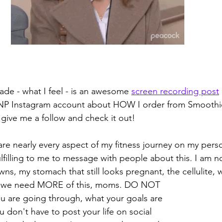
ade - what I feel - is an awesome 
screen recording post
P Instagram account about HOW I order from Smoothie 
 give me a follow and check it out! 
hare nearly every aspect of my fitness journey on my pers
ulfilling to me to message with people about this. I am no
s, my stomach that still looks pregnant, the cellulite, wi
u are going through, what your goals are 
 don't have to post your life on social 