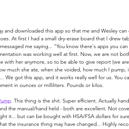
ogy and downloaded this app so that me and Wesley can
es. At first I had a small dry-erase board that I drew tab
essaged me saying... "You know there's apps you can g
entation was working well at first. Now, we are not bot
 with her anymore, so to be able to give report (we are
w much she ate, when she voided, how much I pump, if
... We got this app, and it works really well for us. You 
ent in ounces or milliliters. Pounds or kilos.
Pump
. This thing is the shit. Super efficient. Actually hand
and the manual/hand held - both are excellent. Not cove
ht it... but can be bought with HSA/FSA dollars for sure
that the insurance thing may have changed... Highly re