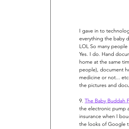
I gave in to technol
everything the baby do
LOL So many people m
Yes. I do. Hand docum
home at the same time
people), document ho
medicine or not... etc
the pictures and docum
9. 
The Baby Buddah 
the electronic pump 
insurance when I boug
the looks of Google 