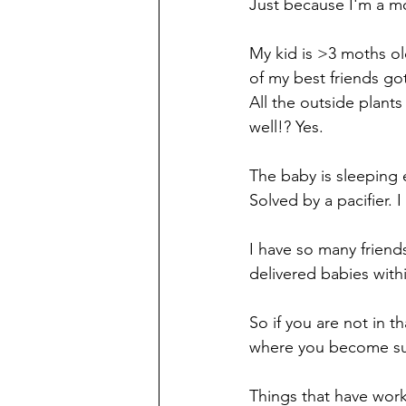
Just because I'm a m
My kid is >3 moths old
of my best friends go
All the outside plants
well!? Yes. 
The baby is sleeping e
Solved by a pacifier. I
I have so many friends 
delivered babies withi
So if you are not in t
where you become sud
Things that have wo