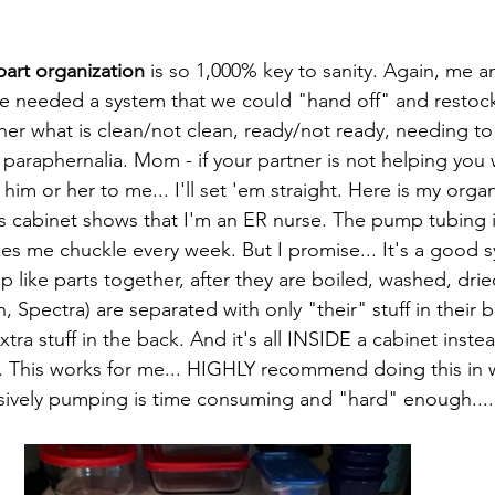
art organization
 is so 1,000% key to sanity. Again, me 
we needed a system that we could "hand off" and restock
her what is clean/not clean, ready/not ready, needing to 
araphernalia. Mom - if your partner is not helping you 
him or her to me... I'll set 'em straight. Here is my orga
is cabinet shows that I'm an ER nurse. The pump tubing is
es me chuckle every week. But I promise... It's a good 
ep like parts together, after they are boiled, washed, drie
Spectra) are separated with only "their" stuff in their b
xtra stuff in the back. And it's all INSIDE a cabinet ins
... This works for me... HIGHLY recommend doing this in
usively pumping is time consuming and "hard" enough.....